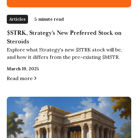
Articles
5
minute read
$STRK, Strategy’s New Preferred Stock on
Steroids
Explore what Strategy's new $STRK stock will be,
and how it differs from the pre-existing $MSTR.
March 19, 2025
Read more