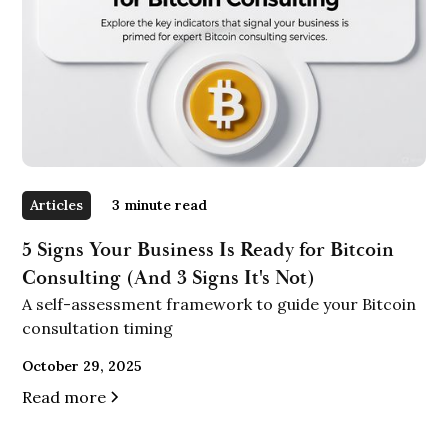
Articles
3
minute read
5 Signs Your Business Is Ready for Bitcoin
Consulting (And 3 Signs It's Not)
A self-assessment framework to guide your Bitcoin
consultation timing
October 29, 2025
Read more