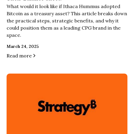
What would it look like if Ithaca Hummus adopted
Bitcoin as a treasury asset? This article breaks down
the practical steps, strategic benefits, and why it
could position them as a leading CPG brand in the
space.
March 24, 2025
Read more