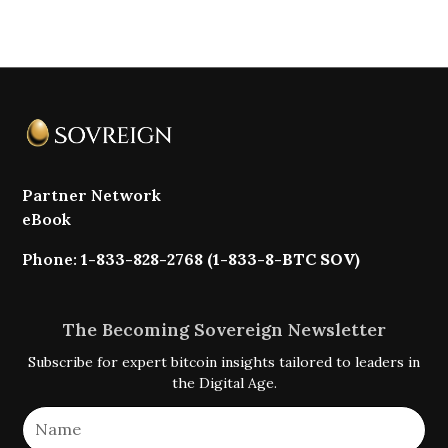
Partner Network
eBook
Phone:
1-833-828-2768 (1-833-8-BTC SOV)
The Becoming Sovereign Newsletter
Subscribe for expert bitcoin insights tailored to leaders in
the Digital Age.