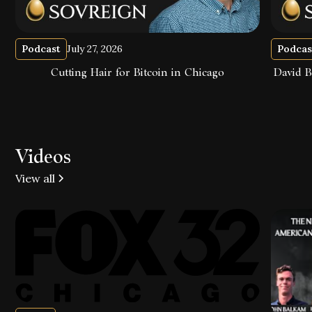
Podcast
July 27, 2026
Podcas
Cutting Hair for Bitcoin in Chicago
David B
Videos
View all