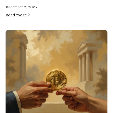
December 2, 2025
Read more