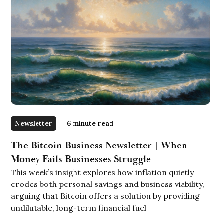
Newsletter
6
minute read
The Bitcoin Business Newsletter | When
Money Fails Businesses Struggle
This week’s insight explores how inflation quietly
erodes both personal savings and business viability,
arguing that Bitcoin offers a solution by providing
undilutable, long-term financial fuel.