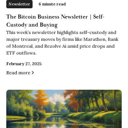
Newsletter
6
minute read
The Bitcoin Business Newsletter | Self-
Custody and Buying
This week’s newsletter highlights self-custody and
major treasury moves by firms like Marathon, Bank
of Montreal, and Rezolve Ai amid price drops and
ETF outflows.
February 27, 2025
Read more