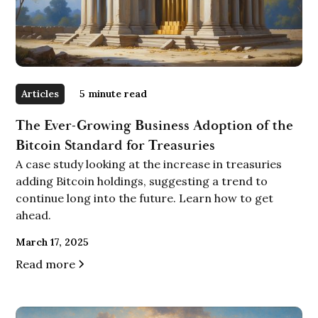
Articles
5
minute read
The Ever-Growing Business Adoption of the
Bitcoin Standard for Treasuries
A case study looking at the increase in treasuries
adding Bitcoin holdings, suggesting a trend to
continue long into the future. Learn how to get
ahead.
March 17, 2025
Read more