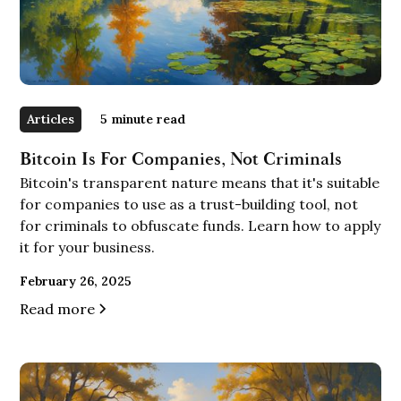
Articles
5
minute read
Bitcoin Is For Companies, Not Criminals
Bitcoin's transparent nature means that it's suitable
for companies to use as a trust-building tool, not
for criminals to obfuscate funds. Learn how to apply
it for your business.
February 26, 2025
Read more