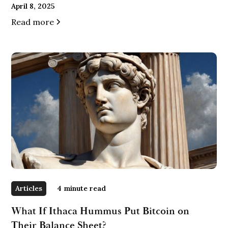
April 8, 2025
Read more
Articles
4
minute read
What If Ithaca Hummus Put Bitcoin on
Their Balance Sheet?