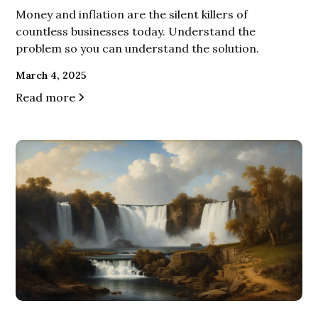
Money and inflation are the silent killers of
countless businesses today. Understand the
problem so you can understand the solution.
March 4, 2025
Read more