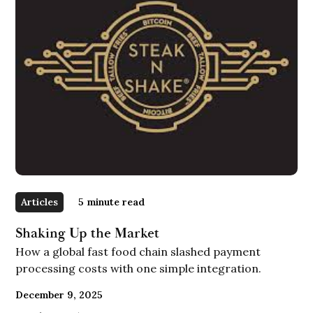
Articles
5
minute read
Shaking Up the Market
How a global fast food chain slashed payment
processing costs with one simple integration.
December 9, 2025