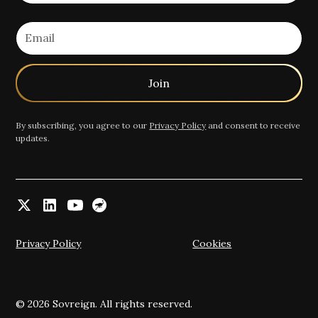
By subscribing, you agree to our
Privacy Policy
and consent to receive
updates.
Privacy Policy
Cookies
© 2026 Sovreign. All rights reserved.