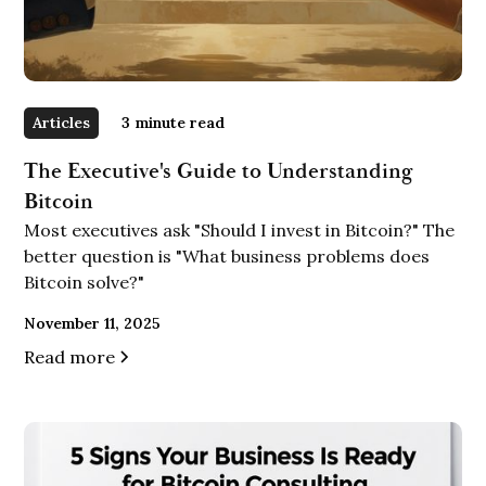
Articles
3
minute read
The Executive's Guide to Understanding
Bitcoin
Most executives ask "Should I invest in Bitcoin?" The
better question is "What business problems does
Bitcoin solve?"
November 11, 2025
Read more