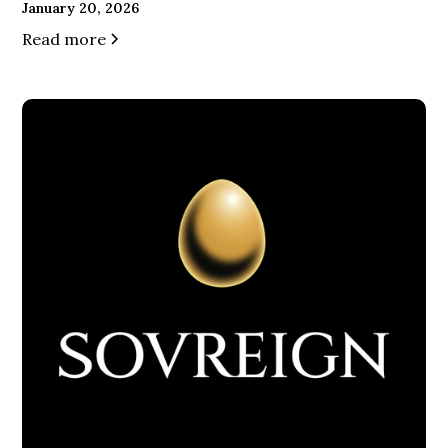
January 20, 2026
Read more