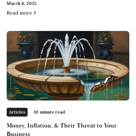
March 6, 2025
Read more
Articles
10
minute read
Money, Inflation, & Their Threat to Your
Business