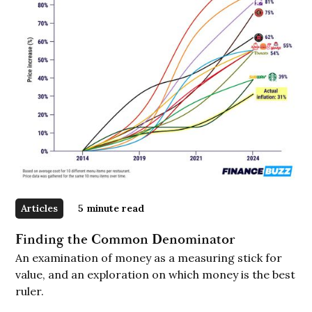
Articles
5
minute read
Finding the Common Denominator
An examination of money as a measuring stick for
value, and an exploration on which money is the best
ruler.