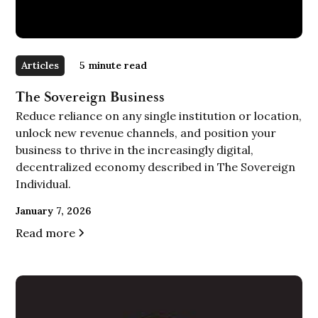
Articles
5
minute read
The Sovereign Business
Reduce reliance on any single institution or location,
unlock new revenue channels, and position your
business to thrive in the increasingly digital,
decentralized economy described in The Sovereign
Individual.
January 7, 2026
Read more