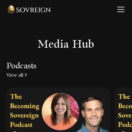
Media Hub
Podcasts
View all