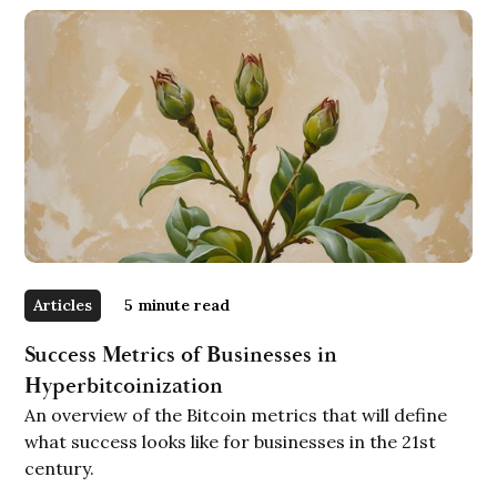
Articles
5
minute read
Success Metrics of Businesses in
Hyperbitcoinization
An overview of the Bitcoin metrics that will define
what success looks like for businesses in the 21st
century.