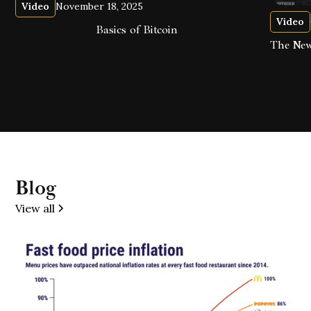
Video
November 18, 2025
Video
Basics of Bitcoin
The New
Blog
View all