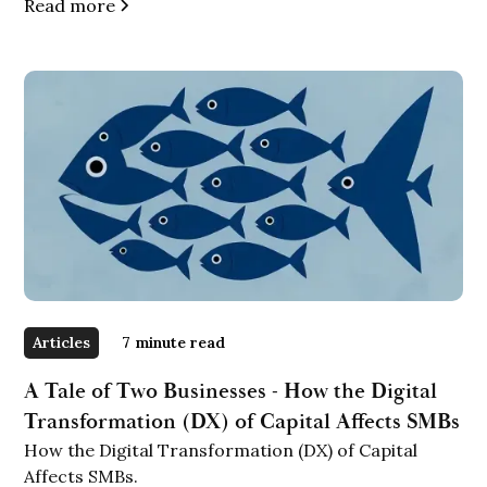
Read more
Articles
7
minute read
A Tale of Two Businesses - How the Digital
Transformation (DX) of Capital Affects SMBs
How the Digital Transformation (DX) of Capital
Affects SMBs.