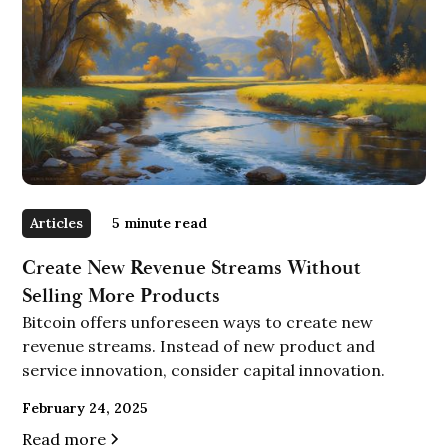
Articles
5
minute read
Create New Revenue Streams Without
Selling More Products
Bitcoin offers unforeseen ways to create new
revenue streams. Instead of new product and
service innovation, consider capital innovation.
February 24, 2025
Read more