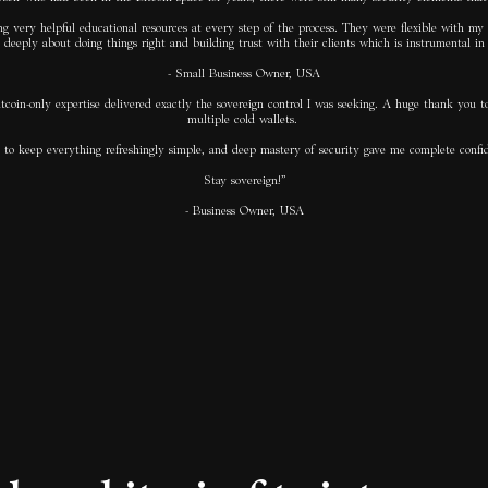
g very helpful educational resources at every step of the process. They were flexible with my 
deeply about doing things right and building trust with their clients which is instrumental in a
- Small Business Owner, USA
itcoin-only expertise delivered exactly the sovereign control I was seeking. A huge thank you t
multiple cold wallets.
ility to keep everything refreshingly simple, and deep mastery of security gave me complete c
Stay sovereign!”
- Business Owner, USA