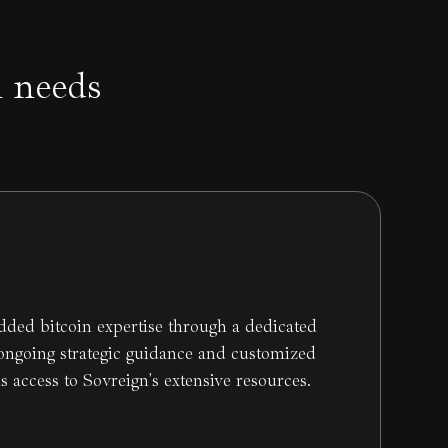
n needs
dded bitcoin expertise through a dedicated
 ongoing strategic guidance and customized
as access to Sovreign's extensive resources.