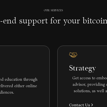
OUR SERVICES
-end support for your bitcoi
Strategy
Get access to embe
zed education through
advisor, providing
ivered either online
solutions, as well 
udiences.
Contact Us