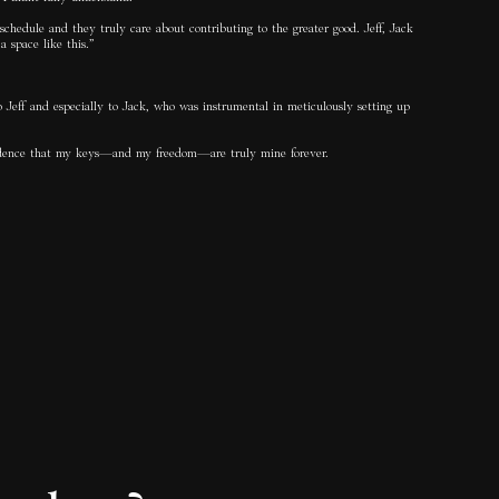
schedule and they truly care about contributing to the greater good. Jeff, Jack
 space like this.”
o Jeff and especially to Jack, who was instrumental in meticulously setting up
onfidence that my keys—and my freedom—are truly mine forever.