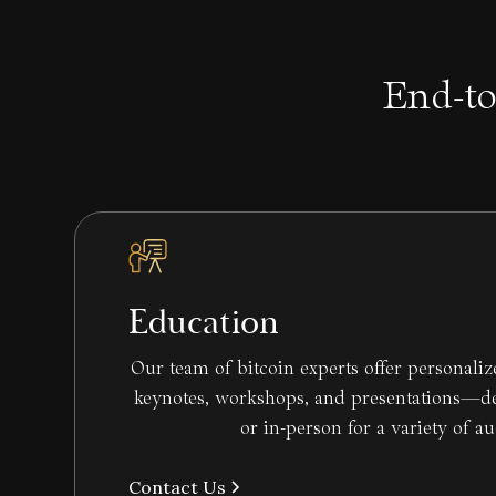
End-to
Education
Our team of bitcoin experts offer personali
keynotes, workshops, and presentations—del
or in-person for a variety of a
Contact Us