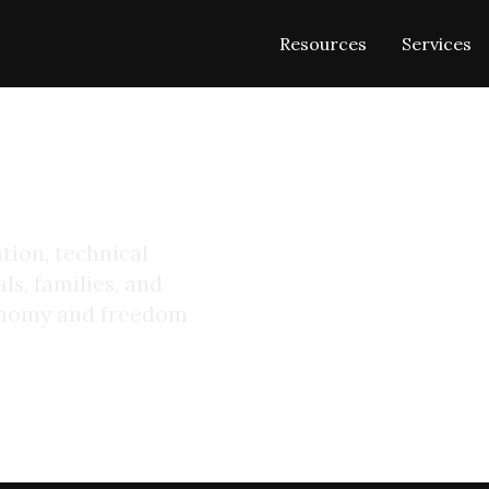
Resources
Services
 Digital
tion, technical
ls, families, and
tonomy and freedom