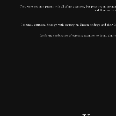
They were not only patient with all of my questions, but proactive in providin
and Brandon care 
“I recently entrusted Sovreign with securing my Bitcoin holdings, and their B
Jack’s rare combination of obsessive attention to detail, ab