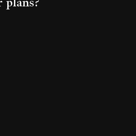
r plans?