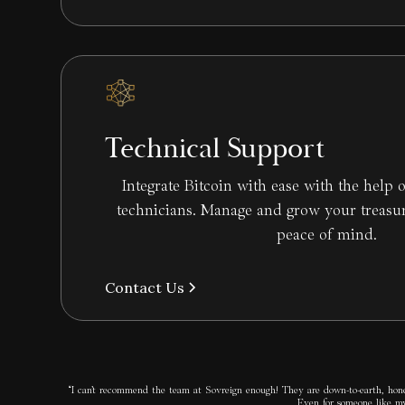
Technical Support
Integrate Bitcoin with ease with the help o
technicians. Manage and grow your treasu
peace of mind.
Contact Us
“I can’t recommend the team at Sovreign enough! They are down-to-earth, hones
Even for someone like mys