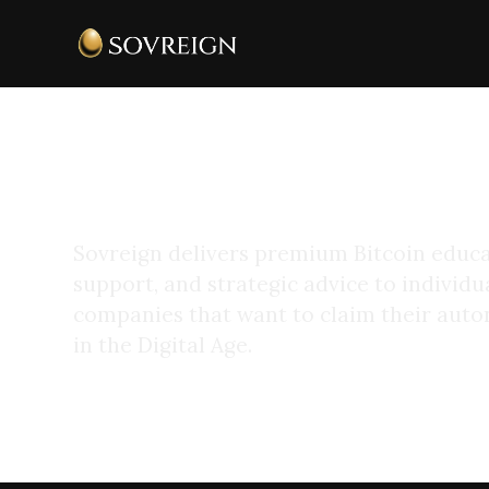
Protectors of Your
Realm
Sovreign delivers premium Bitcoin educa
support, and strategic advice to individua
companies that want to claim their au
in the Digital Age.