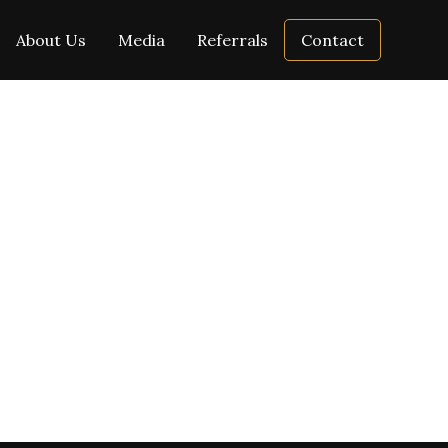
About Us
Media
Referrals
Contact