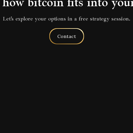
how bitcoin fits into you
Let’s explore your options in a free strategy session.
Contact