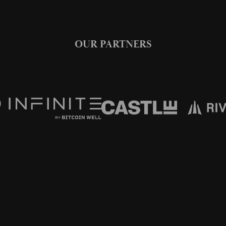
OUR PARTNERS