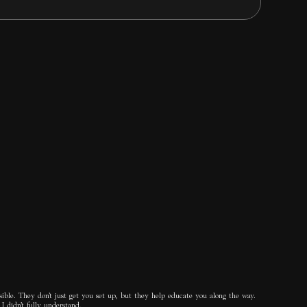
ible. They don’t just get you set up, but they help educate you along the way.
I didn’t fully understand.