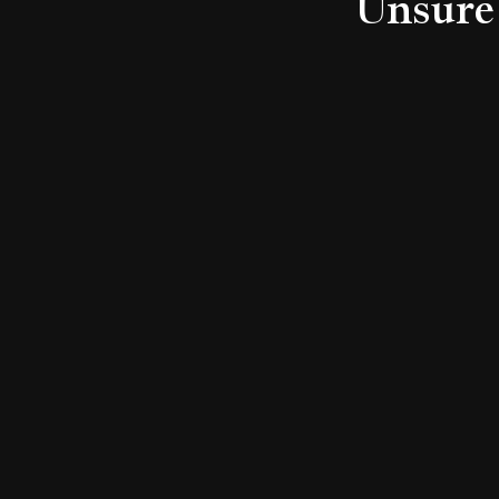
Unsure 