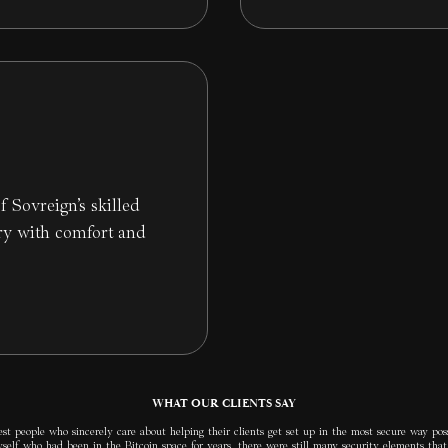
f Sovreign’s skilled
ry with comfort and
WHAT OUR CLIENTS SAY
t people who sincerely care about helping their clients get set up in the most secure way poss
elf who had been in the Bitcoin space for years, there were still many security elements that 