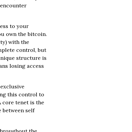
 encounter
cess to your
you own the bitcoin.
ty) with the
mplete control, but
 unique structure is
ans losing access
 exclusive
ng this control to
 core tenet is the
 between self
throughout the