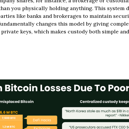
any shares, for instance, a brokerage or custodi
than you physically holding anything. This system 
parties like banks and brokerages to maintain secur
 fundamentally changes this model by giving comple
 private keys, which makes custody both simple an