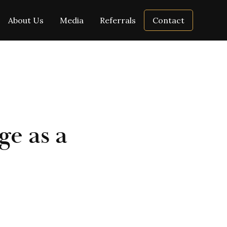
About Us
Media
Referrals
Contact
ge as a