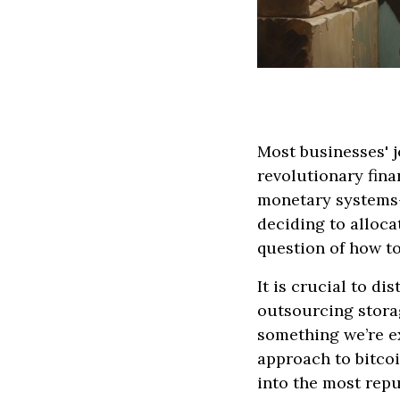
Most businesses' j
revolutionary fina
monetary systems—
deciding to alloca
question of how t
It is crucial to d
outsourcing storag
something we’re ex
approach to bitcoi
into the most rep