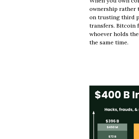
When you own comp
ownership rather 
on trusting third 
transfers. Bitcoin
whoever holds the
the same time.