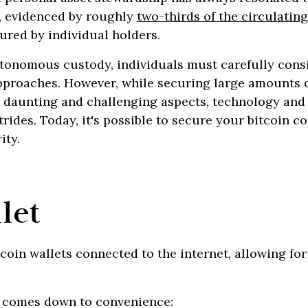
, evidenced by roughly
two-thirds of the circulatin
ured by individual holders.
onomous custody, individuals must carefully cons
proaches. However, while securing large amounts o
t daunting and challenging aspects, technology and
trides. Today, it's possible to secure your bitcoin c
ity.
let
tcoin wallets connected to the internet, allowing f
 comes down to convenience: