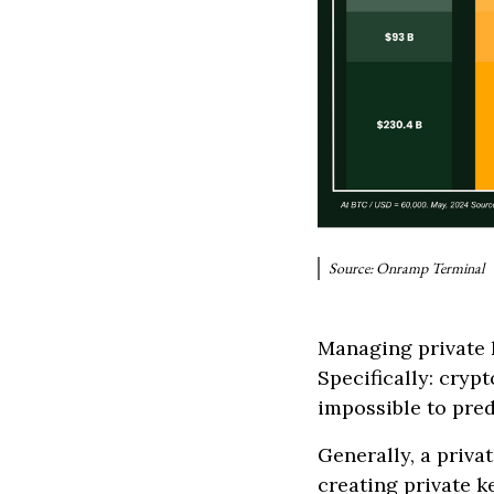
Source: Onramp Terminal
Managing private k
Specifically: cryp
impossible to pred
Generally, a priva
creating private k