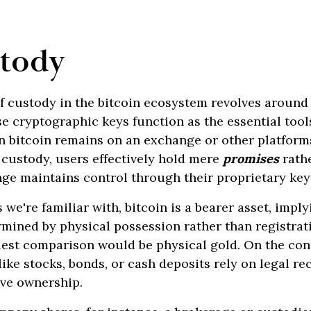
stody
f custody in the bitcoin ecosystem revolves around
 cryptographic keys function as the essential tool
n bitcoin remains on an exchange or other platform
f custody, users effectively hold mere
promises
rathe
nge maintains control through their proprietary key
we're familiar with, bitcoin is a bearer asset, imply
mined by physical possession rather than registrati
lest comparison would be physical gold. On the con
like stocks, bonds, or cash deposits rely on legal re
ove ownership.