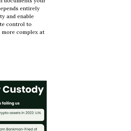
an documents your
depends entirely
ity and enable
te control to
d more complex at