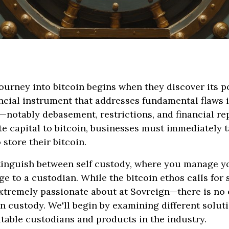
ourney into bitcoin begins when they discover its po
ncial instrument that addresses fundamental flaws i
notably debasement, restrictions, and financial re
te capital to bitcoin, businesses must immediately t
o store their bitcoin.
istinguish between self custody, where you manage 
e to a custodian. While the bitcoin ethos calls for
tremely passionate about at Sovreign—there is no o
n custody. We'll begin by examining different solut
utable custodians and products in the industry.