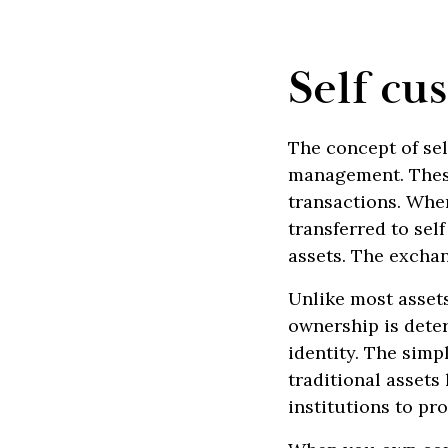
Self cu
The concept of sel
management. These
transactions. Whe
transferred to sel
assets. The excha
Unlike most assets 
ownership is deter
identity. The simp
traditional assets 
institutions to pr