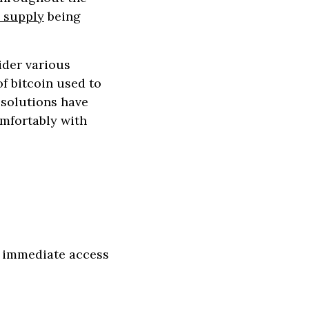
g supply
being
ider various
f bitcoin used to
 solutions have
omfortably with
or immediate access