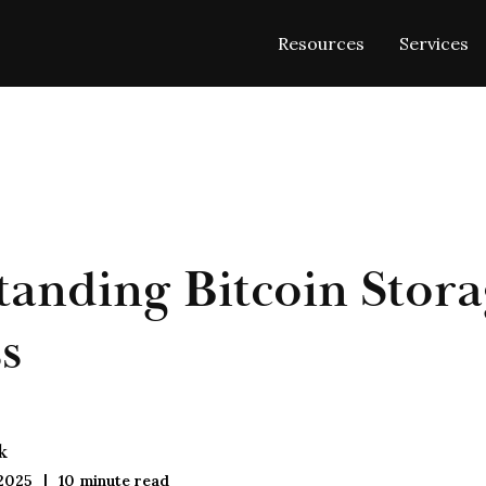
Resources
Services
anding Bitcoin Stora
s
k
 2025
10
minute read
|