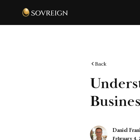
Back
Underst
Busines
Daniel Fran
February 4,