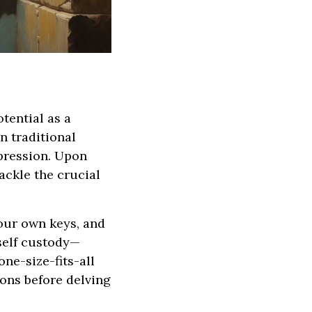
tential as a
n traditional
pression. Upon
ackle the crucial
your own keys, and
 self custody—
ne-size-fits-all
ions before delving