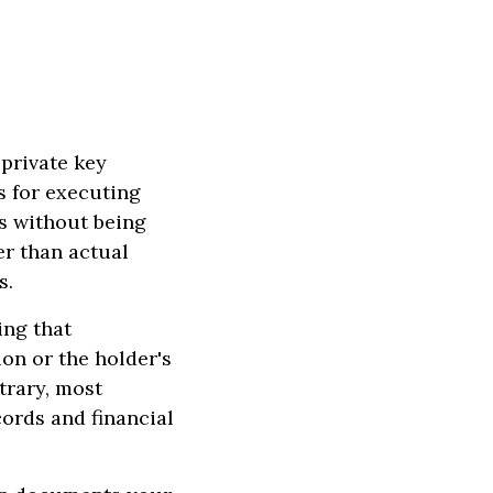
 private key
s for executing
s without being
r than actual
s.
ing that
on or the holder's
trary, most
cords and financial