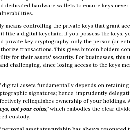
 dedicated hardware wallets to ensure keys never
ulnerabilities.
dy means controlling the private keys that grant ac
it like a digital keychain; if you possess the keys, 
 private key cryptography, only the person (or enti
thorize transactions. This gives bitcoin holders co
ility for their assets' security. For businesses, this
nd challenging, since losing access to the keys me
 digital assets fundamentally depends on retaining
ptographic signatures; hence, imprudently delegati
ffectively relinquishes ownership of your holdings. A
eys, not your coins,"
which embodies the clear divide
rred custody.
f personal asset stewardship has always resonated 