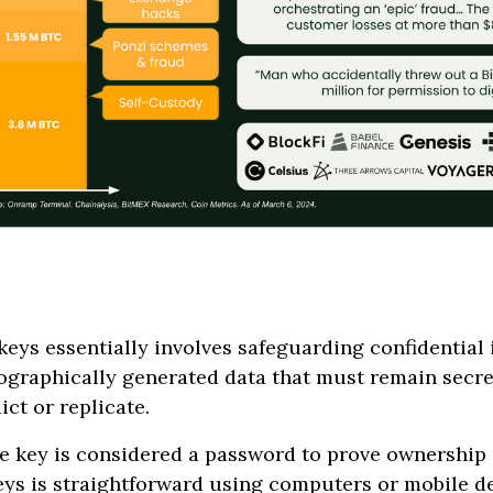
eys essentially involves safeguarding confidential 
tographically generated data that must remain secret
ict or replicate.
te key is considered a password to prove ownership 
eys is straightforward using computers or mobile de