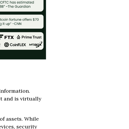
information.
 and is virtually
of assets. While
vices, security