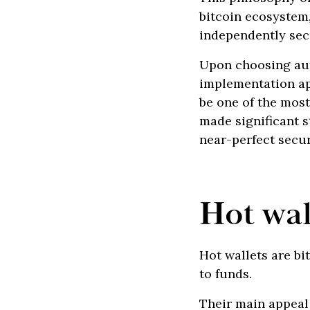
bitcoin ecosystem
independently sec
Upon choosing aut
implementation ap
be one of the mos
made significant s
near-perfect secur
Hot wal
Hot wallets are bi
to funds.
Their main appeal