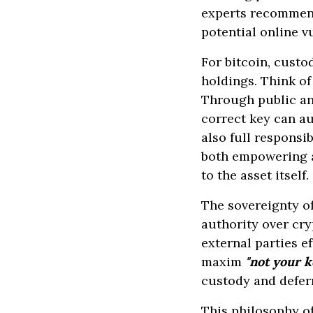
experts recommend
potential online v
For bitcoin, custo
holdings. Think of 
Through public and
correct key can au
also full responsib
both empowering a
to the asset itself.
The sovereignty of
authority over cry
external parties e
maxim
"not your k
custody and defe
This philosophy o