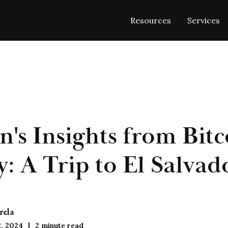
Resources
Services
n's Insights from Bitc
: A Trip to El Salvad
rela
, 2024
2
minute read
|