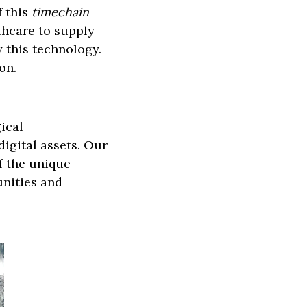
 this
timechain
thcare to supply
 this technology.
on.
ical
igital assets. Our
of the unique
unities and