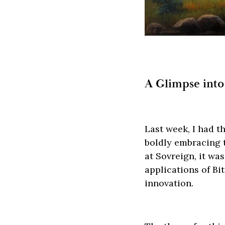
A Glimpse into
Last week, I had th
boldly embracing t
at Sovreign, it wa
applications of Bi
innovation.