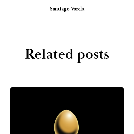
Santiago Varela
Related posts