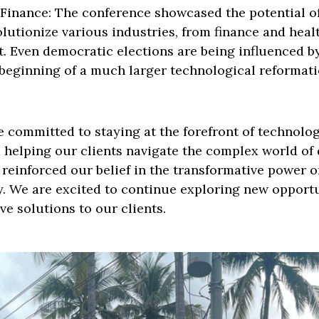
inance: The conference showcased the potential of
lutionize various industries, from finance and heal
 Even democratic elections are being influenced by
e beginning of a much larger technological reformati
e committed to staying at the forefront of technolog
helping our clients navigate the complex world of d
r reinforced our belief in the transformative power 
y. We are excited to continue exploring new opport
ve solutions to our clients.