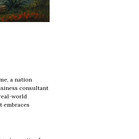
ime, a nation
usiness consultant
 real-world
at embraces