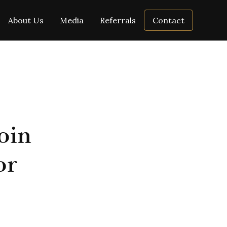
About Us
Media
Referrals
Contact
oin
or