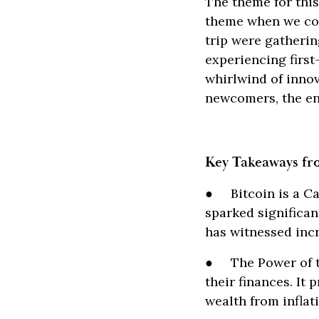
The theme for thi
theme when we con
trip were gatherin
experiencing first
whirlwind of innov
newcomers, the en
Key Takeaways fr
● Bitcoin is a Cat
sparked significa
has witnessed incr
● The Power of th
their finances. It
wealth from inflat