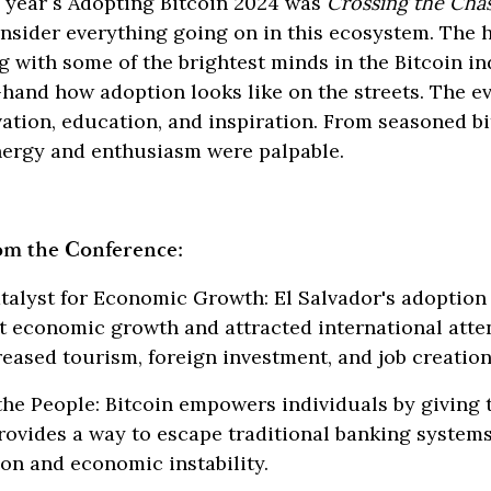
s year´s Adopting Bitcoin 2024 was
Crossing the Ch
sider everything going on in this ecosystem. The h
g with some of the brightest minds in the Bitcoin i
-hand how adoption looks like on the streets. The e
ation, education, and inspiration. From seasoned bi
ergy and enthusiasm were palpable.
om the Conference:
alyst for Economic Growth: El Salvador's adoption 
nt economic growth and attracted international atte
eased tourism, foreign investment, and job creation
e People: Bitcoin empowers individuals by giving 
 provides a way to escape traditional banking system
ion and economic instability.