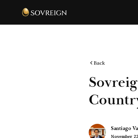
Back
Sovreig
Country
Santiago Va
November 22