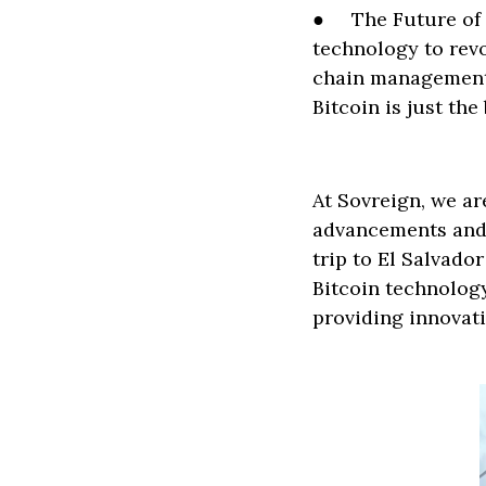
● The Future of F
technology to revo
chain management.
Bitcoin is just th
At Sovreign, we ar
advancements and 
trip to El Salvado
Bitcoin technolog
providing innovati