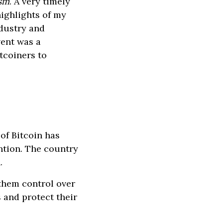
asm
. A very timely
ighlights of my
ndustry and
vent was a
tcoiners to
of Bitcoin has
ntion. The country
.
them control over
s and protect their