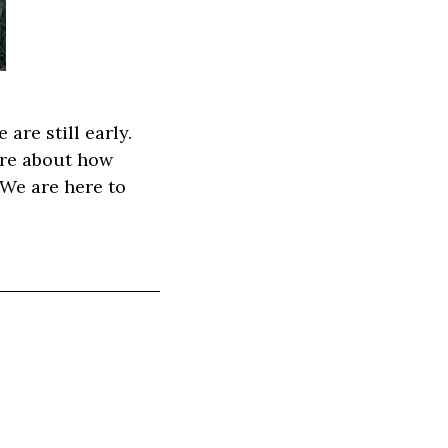
are still early.
more about how
 We are here to