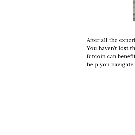
After all the exper
You haven’t lost t
Bitcoin can benefi
help you navigate 