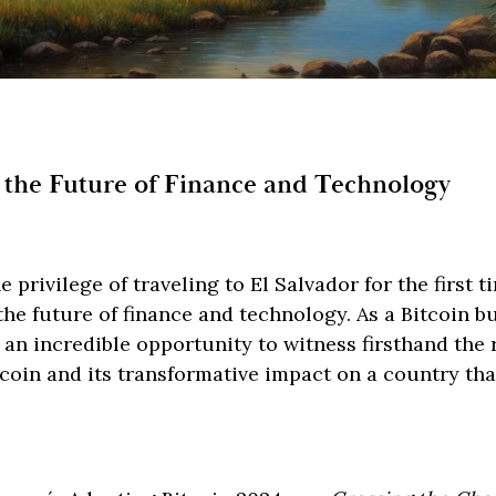
 the Future of Finance and Technology
e privilege of traveling to El Salvador for the first t
he future of finance and technology. As a Bitcoin b
s an incredible opportunity to witness firsthand the
tcoin and its transformative impact on a country th