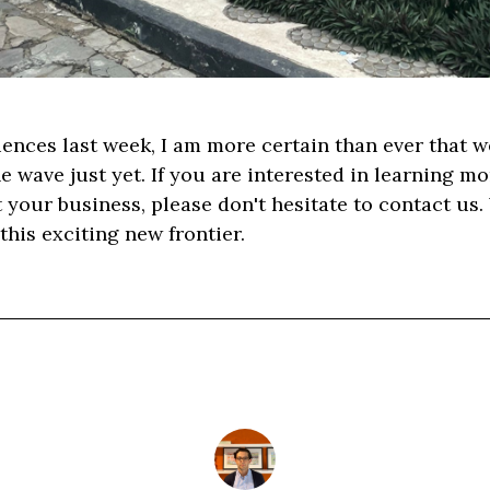
iences last week, I am more certain than ever that we 
he wave just yet. If you are interested in learning 
t your business, please don't hesitate to contact us.
this exciting new frontier.