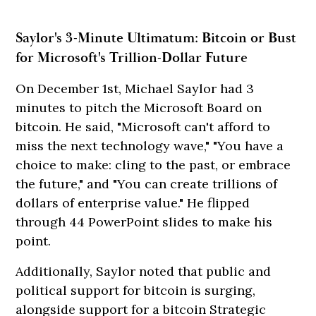
Saylor's 3-Minute Ultimatum: Bitcoin or Bust
for Microsoft's Trillion-Dollar Future
On December 1st, Michael Saylor had 3
minutes to pitch the Microsoft Board on
bitcoin. He said, "Microsoft can't afford to
miss the next technology wave," "You have a
choice to make: cling to the past, or embrace
the future," and "You can create trillions of
dollars of enterprise value." He flipped
through 44 PowerPoint slides to make his
point.
Additionally, Saylor noted that public and
political support for bitcoin is surging,
alongside support for a bitcoin Strategic