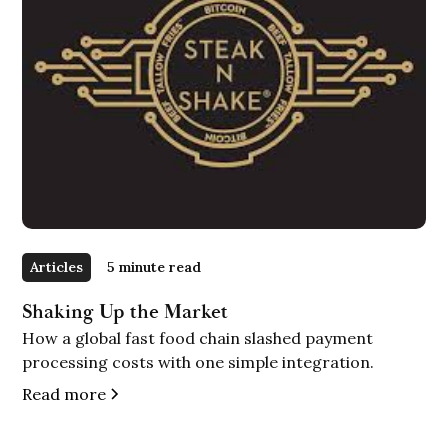
Articles
5 minute read
Shaking Up the Market
How a global fast food chain slashed payment
processing costs with one simple integration.
Read more