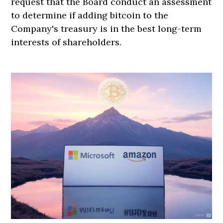
request that the Board conduct an assessment
to determine if adding bitcoin to the
Company's treasury is in the best long-term
interests of shareholders.