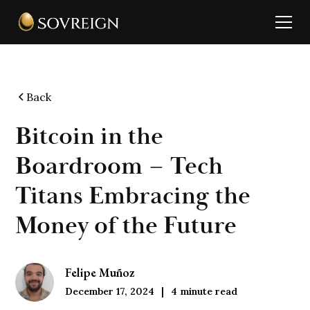
Back
Bitcoin in the
Boardroom – Tech
Titans Embracing the
Money of the Future
Felipe Muñoz
December 17, 2024
4
minute read
|