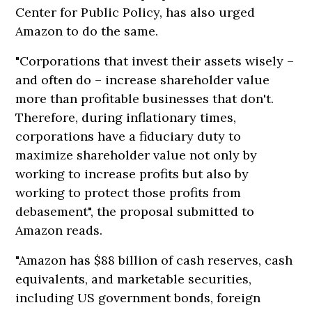
Center for Public Policy, has also urged
Amazon to do the same.
"Corporations that invest their assets wisely –
and often do – increase shareholder value
more than profitable businesses that don't.
Therefore, during inflationary times,
corporations have a fiduciary duty to
maximize shareholder value not only by
working to increase profits but also by
working to protect those profits from
debasement", the proposal submitted to
Amazon reads.
"Amazon has $88 billion of cash reserves, cash
equivalents, and marketable securities,
including US government bonds, foreign