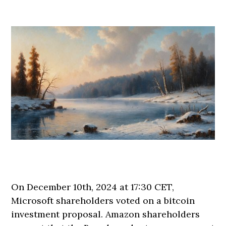
On December 10th, 2024 at 17:30 CET,
Microsoft shareholders voted on a bitcoin
investment proposal. Amazon shareholders