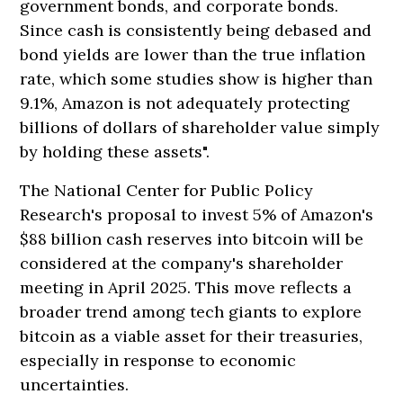
government bonds, and corporate bonds.
Since cash is consistently being debased and
bond yields are lower than the true inflation
rate, which some studies show is higher than
9.1%, Amazon is not adequately protecting
billions of dollars of shareholder value simply
by holding these assets".
The National Center for Public Policy
Research's proposal to invest 5% of Amazon's
$88 billion cash reserves into bitcoin will be
considered at the company's shareholder
meeting in April 2025. This move reflects a
broader trend among tech giants to explore
bitcoin as a viable asset for their treasuries,
especially in response to economic
uncertainties.