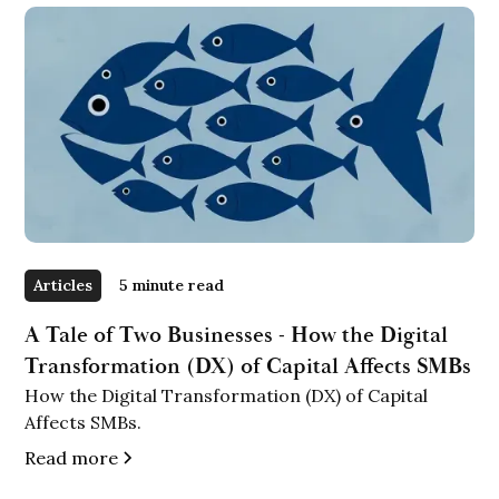
Articles
5 minute read
A Tale of Two Businesses - How the Digital
Transformation (DX) of Capital Affects SMBs
How the Digital Transformation (DX) of Capital
Affects SMBs.
Read more