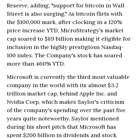
Reserve, adding, "support for bitcoin in Wall
Street is also surging." As bitcoin flirts with
the $100,000 mark, after clocking in a 120%
price increase YTD, MicroStrategy's market
cap soared to $89 billion making it eligible for
inclusion in the highly prestigious Nasdaq-
100 index. The Company's stock has soared
more than 460% YTD.
Microsoft is currently the third most valuable
company in the world with its almost $3.2
trillion market cap, behind Apple Inc. and
Nvidia Corp, which makes Saylor's criticism
of the company's spending over the past five
years quite noteworthy. Saylor mentioned
during his short pitch that Microsoft has
spent $200 billion in dividends and stock