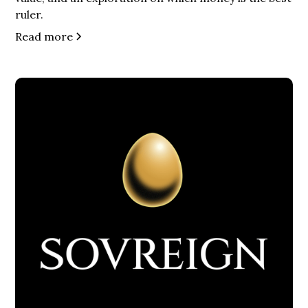
ruler.
Read more