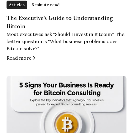
Articles
5 minute read
The Executive's Guide to Understanding
Bitcoin
Most executives ask "Should I invest in Bitcoin?" The
better question is "What business problems does
Bitcoin solve?"
Read more