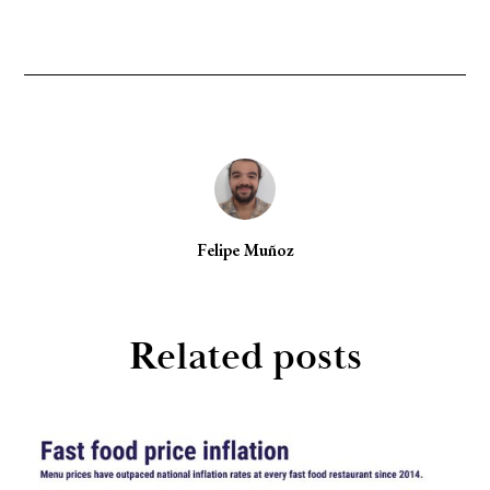
Felipe Muñoz
Related posts