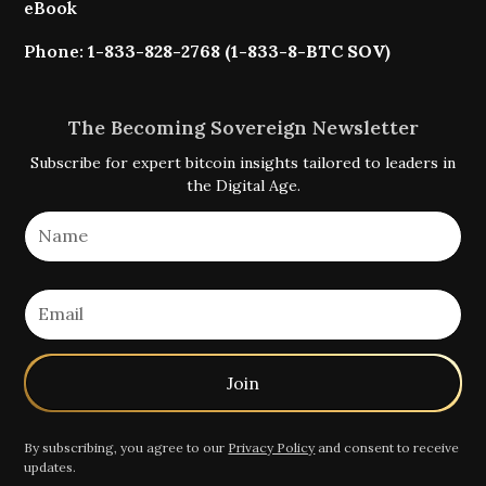
eBook
Phone:
1-833-828-2768 (1-833-8-BTC SOV)
The Becoming Sovereign Newsletter
Subscribe for expert bitcoin insights tailored to leaders in
the Digital Age.
By subscribing, you agree to our
Privacy Policy
and consent to receive
updates.