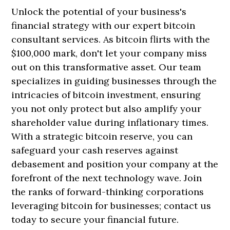
Unlock the potential of your business's
financial strategy with our expert bitcoin
consultant services. As bitcoin flirts with the
$100,000 mark, don't let your company miss
out on this transformative asset. Our team
specializes in guiding businesses through the
intricacies of bitcoin investment, ensuring
you not only protect but also amplify your
shareholder value during inflationary times.
With a strategic bitcoin reserve, you can
safeguard your cash reserves against
debasement and position your company at the
forefront of the next technology wave. Join
the ranks of forward-thinking corporations
leveraging bitcoin for businesses; contact us
today to secure your financial future.