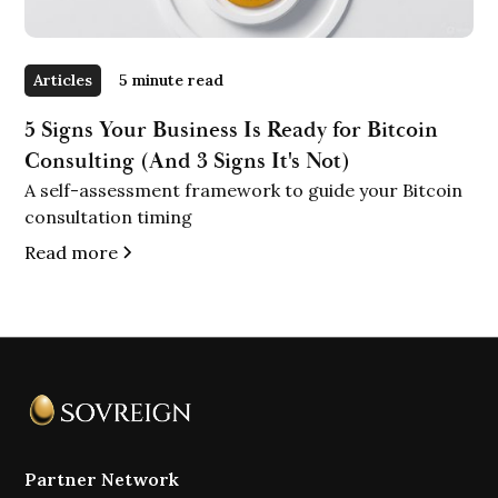
Articles
5 minute read
5 Signs Your Business Is Ready for Bitcoin
Consulting (And 3 Signs It's Not)
A self-assessment framework to guide your Bitcoin
consultation timing
Read more
Partner Network