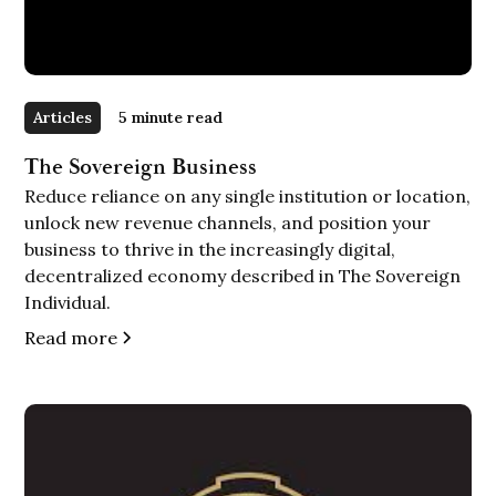
Articles
5 minute read
The Sovereign Business
Reduce reliance on any single institution or location,
unlock new revenue channels, and position your
business to thrive in the increasingly digital,
decentralized economy described in The Sovereign
Individual.
Read more