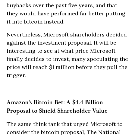
buybacks over the past five years, and that
they would have performed far better putting
it into bitcoin instead.
Nevertheless, Microsoft shareholders decided
against the investment proposal. It will be
interesting to see at what price Microsoft
finally decides to invest, many speculating the
price will reach $1 million before they pull the
trigger.
Amazon's Bitcoin Bet: A $4.4 Billion
Proposal to Shield Shareholder Value
The same think tank that urged Microsoft to
consider the bitcoin proposal, The National