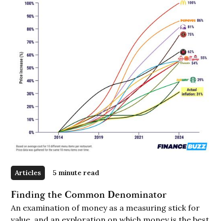
Articles
5 minute read
Finding the Common Denominator
An examination of money as a measuring stick for
value, and an exploration on which money is the best