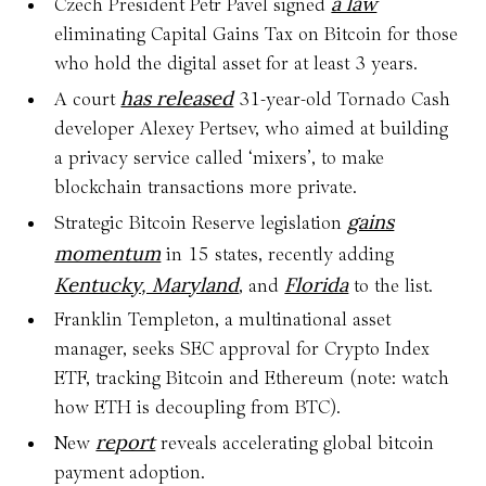
a law
Czech President Petr Pavel signed
eliminating Capital Gains Tax on Bitcoin for those
who hold the digital asset for at least 3 years.
has released
A court
31-year-old Tornado Cash
developer Alexey Pertsev, who aimed at building
a privacy service called ‘mixers’, to make
blockchain transactions more private.
gains
Strategic Bitcoin Reserve legislation
momentum
in 15 states, recently adding
Kentucky, Maryland
Florida
, and
to the list.
Franklin Templeton, a multinational asset
manager, seeks SEC approval for Crypto Index
ETF, tracking Bitcoin and Ethereum (note: watch
how ETH is decoupling from BTC).
report
New
reveals accelerating global bitcoin
payment adoption.