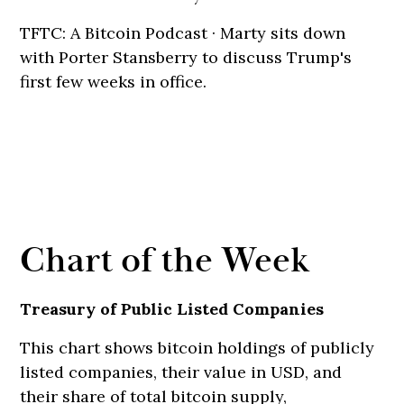
TFTC: A Bitcoin Podcast · Marty sits down
with Porter Stansberry to discuss Trump's
first few weeks in office.
Chart of the Week
Treasury of Public Listed Companies
This chart shows bitcoin holdings of publicly
listed companies, their value in USD, and
their share of total bitcoin supply,