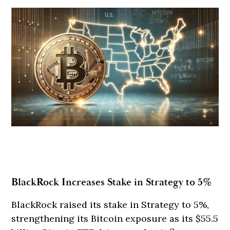
BlackRock Increases Stake in Strategy to 5%
BlackRock raised its stake in Strategy to 5%,
strengthening its Bitcoin exposure as its $55.5