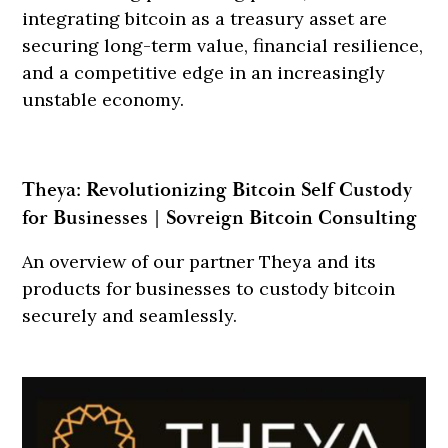
integrating bitcoin as a treasury asset are
securing long-term value, financial resilience,
and a competitive edge in an increasingly
unstable economy.
Theya: Revolutionizing Bitcoin Self Custody
for Businesses | Sovreign Bitcoin Consulting
An overview of our partner Theya and its
products for businesses to custody bitcoin
securely and seamlessly.