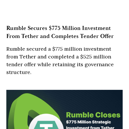
Rumble Secures $775 Million Investment
From Tether and Completes Tender Offer
Rumble secured a $775 million investment
from Tether and completed a $525 million
tender offer while retaining its governance
structure.