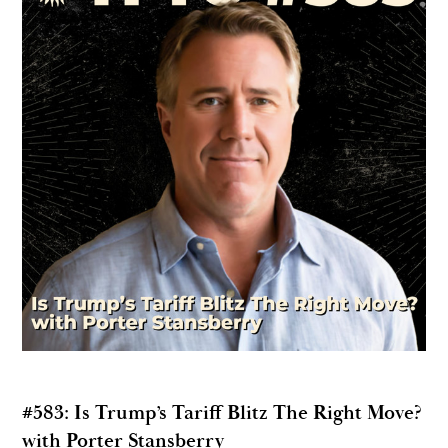
#583: Is Trump’s Tariff Blitz The Right Move?
with Porter Stansberry