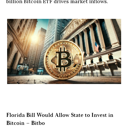
billion Bitcoin ETF drives market inflows.
Florida Bill Would Allow State to Invest in
Bitcoin – Bitbo