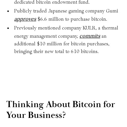
dedicated bitcoin endowment fund.
Publicly traded Japanese gaming company Gumi
approves
$6.6 million to purchase bitcoin.
Previously mentioned company KULR, a thermal
commits
energy management company,
an
additional $10 million for bitcoin purchases,
bringing their new total to 610 bitcoins.
Thinking About Bitcoin for
Your Business?