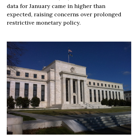
data for January came in higher than
expected, raising concerns over prolonged
restrictive monetary policy.