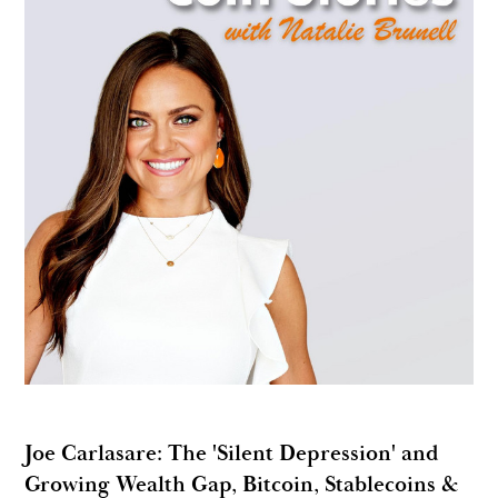
Joe Carlasare: The 'Silent Depression' and
Growing Wealth Gap, Bitcoin, Stablecoins &