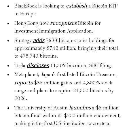
establish
BlackRock is looking to
a Bitcoin ETP
in Europe.
recognizes
Hong Kong now
Bitcoin for
Investment Immigration Application.
adds
Strategy
7633 bitcoins to its holdings for
approximately $742 million, bringing their total
to 478,740 bitcoins.
discloses
Tesla
11,509 bitcoin in SEC filing.
Metaplanet, Japan’s first listed Bitcoin Treasure,
reports
$36 million gains and 4,800% stock
surge and plans to acquire 21,000 bitcoins by
2026.
launches
The University of Austin
a $5 million
bitcoin fund within its $200 million endowment,
making it the first U.S. institution to create a