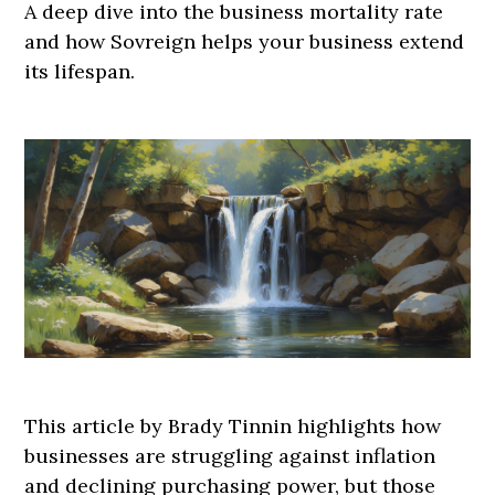
A deep dive into the business mortality rate
and how Sovreign helps your business extend
its lifespan.
This article by Brady Tinnin highlights how
businesses are struggling against inflation
and declining purchasing power, but those