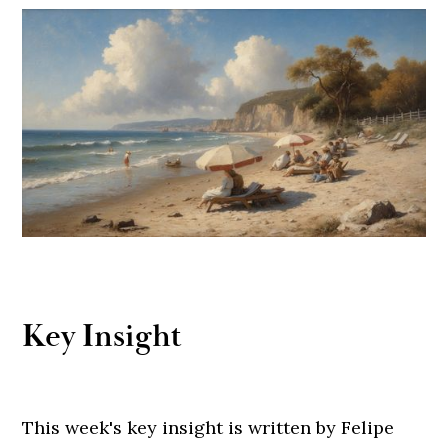
Key Insight
This week's key insight is written by Felipe