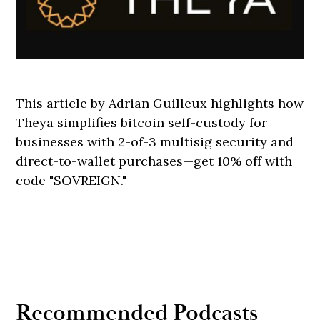
This article by Adrian Guilleux highlights how
Theya simplifies bitcoin self-custody for
businesses with 2-of-3 multisig security and
direct-to-wallet purchases—get 10% off with
code "SOVREIGN."
Recommended Podcasts