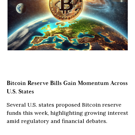
Bitcoin Reserve Bills Gain Momentum Across
U.S. States
Several U.S. states proposed Bitcoin reserve
funds this week, highlighting growing interest
amid regulatory and financial debates.