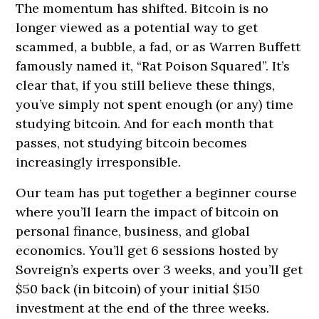
The momentum has shifted. Bitcoin is no
longer viewed as a potential way to get
scammed, a bubble, a fad, or as Warren Buffett
famously named it, “Rat Poison Squared”. It’s
clear that, if you still believe these things,
you’ve simply not spent enough (or any) time
studying bitcoin. And for each month that
passes, not studying bitcoin becomes
increasingly irresponsible.
Our team has put together a beginner course
where you’ll learn the impact of bitcoin on
personal finance, business, and global
economics. You’ll get 6 sessions hosted by
Sovreign’s experts over 3 weeks, and you’ll get
$50 back (in bitcoin) of your initial $150
investment at the end of the three weeks.