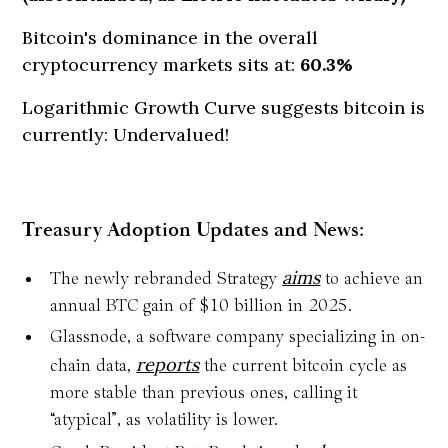
Bitcoin's dominance in the overall
cryptocurrency markets sits at:
60.3%
Logarithmic Growth Curve suggests bitcoin is
currently: Undervalued!
Treasury Adoption Updates and News:
aims
The newly rebranded Strategy
to achieve an
annual BTC gain of $10 billion in 2025.
Glassnode, a software company specializing in on-
reports
chain data,
the current bitcoin cycle as
more stable than previous ones, calling it
“atypical”, as volatility is lower.