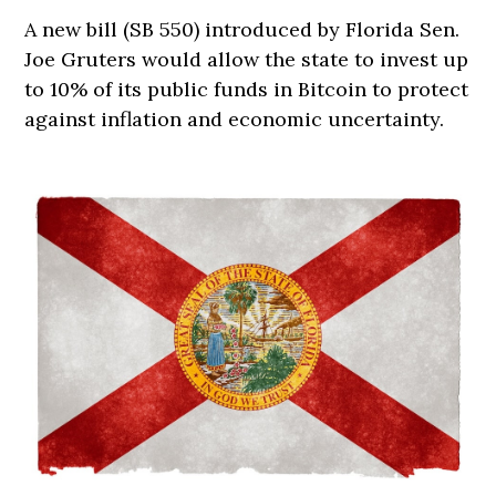
A new bill (SB 550) introduced by Florida Sen.
Joe Gruters would allow the state to invest up
to 10% of its public funds in Bitcoin to protect
against inflation and economic uncertainty.