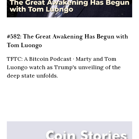
#582: The Great Awakening Has Begun with
Tom Luongo
TFTC: A Bitcoin Podcast · Marty and Tom
Luongo watch as Trump's unveiling of the
deep state unfolds.