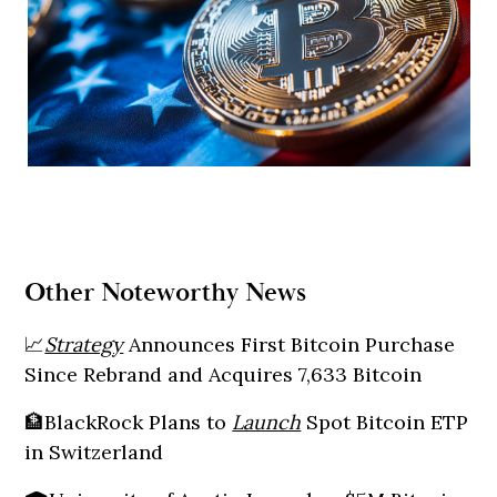
Other Noteworthy News
📈
Strategy
Announces First Bitcoin Purchase
Since Rebrand and Acquires 7,633 Bitcoin
🏦BlackRock Plans to
Launch
Spot Bitcoin ETP
in Switzerland