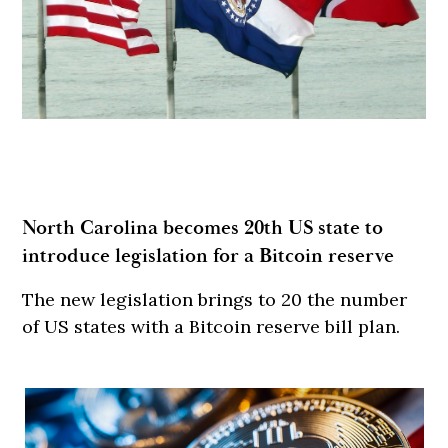
North Carolina becomes 20th US state to
introduce legislation for a Bitcoin reserve
The new legislation brings to 20 the number
of US states with a Bitcoin reserve bill plan.