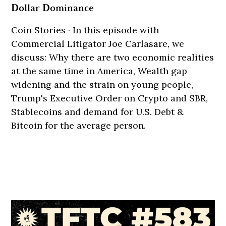
Dollar Dominance
Coin Stories · In this episode with
Commercial Litigator Joe Carlasare, we
discuss: Why there are two economic realities
at the same time in America, Wealth gap
widening and the strain on young people,
Trump's Executive Order on Crypto and SBR,
Stablecoins and demand for U.S. Debt &
Bitcoin for the average person.