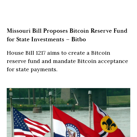
Missouri Bill Proposes Bitcoin Reserve Fund
for State Investments – Bitbo
House Bill 1217 aims to create a Bitcoin
reserve fund and mandate Bitcoin acceptance
for state payments.