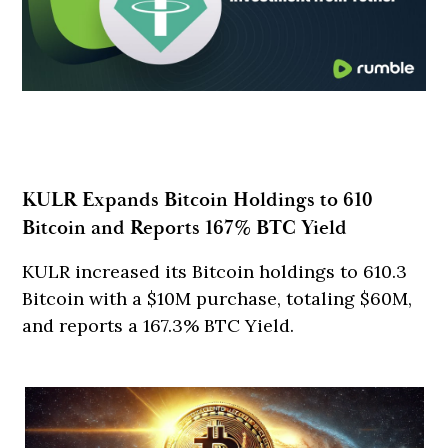
KULR Expands Bitcoin Holdings to 610
Bitcoin and Reports 167% BTC Yield
KULR increased its Bitcoin holdings to 610.3
Bitcoin with a $10M purchase, totaling $60M,
and reports a 167.3% BTC Yield.