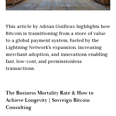
This article by Adrian Guilleux highlights how
Bitcoin is transitioning from a store of value
to a global payment system, fueled by the
Lightning Network’s expansion, increasing
merchant adoption, and innovations enabling
fast, low-cost, and permissionless
transactions.
The Business Mortality Rate & How to
Achieve Longevity | Sovreign Bitcoin
Consulting