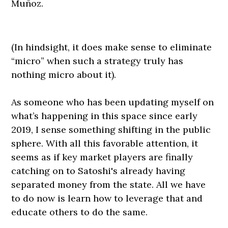
Muñoz.
(In hindsight, it does make sense to eliminate
“micro” when such a strategy truly has
nothing micro about it).
As someone who has been updating myself on
what’s happening in this space since early
2019, I sense something shifting in the public
sphere. With all this favorable attention, it
seems as if key market players are finally
catching on to Satoshi's already having
separated money from the state. All we have
to do now is learn how to leverage that and
educate others to do the same.