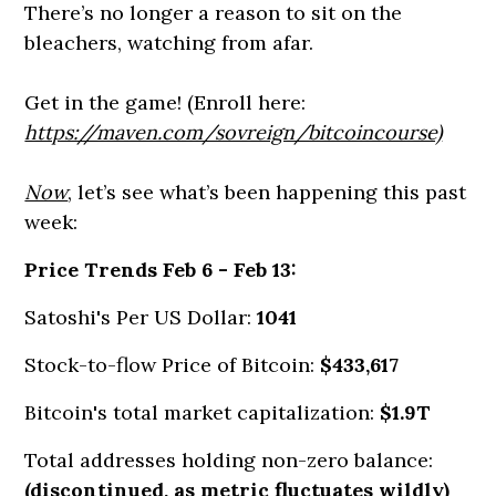
There’s no longer a reason to sit on the
bleachers, watching from afar.
Get in the game! (Enroll here:
https://maven.com/sovreign/bitcoincourse)
Now
, let’s see what’s been happening this past
week:
Price Trends Feb 6 - Feb 13:
Satoshi's Per US Dollar:
1041
Stock-to-flow Price of Bitcoin:
$433,617
Bitcoin's total market capitalization:
$1.9T
Total addresses holding non-zero balance:
(discontinued, as metric fluctuates wildly)