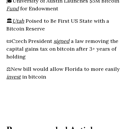
🎓University of Austin Launches $5M Bitcoin
Fund
for Endowment
🏛️
Utah
Poised to Be First US State with a
Bitcoin Reserve
📜Czech President
signed
a law removing the
capital gains tax on bitcoin after 3+ years of
holding
⚖️New bill would allow Florida to more easily
invest
in bitcoin