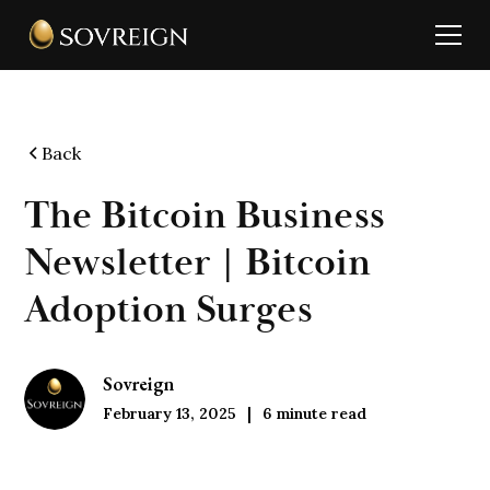
Back
The Bitcoin Business
Newsletter | Bitcoin
Adoption Surges
Sovreign
February 13, 2025
6
minute read
|