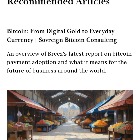
Recommended Articles
Bitcoin: From Digital Gold to Everyday
Currency | Sovreign Bitcoin Consulting
An overview of Breez's latest report on bitcoin
payment adoption and what it means for the
future of business around the world.