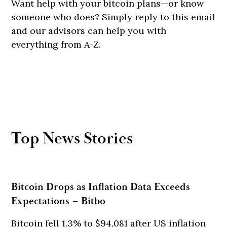
Want help with your bitcoin plans—or know
someone who does? Simply reply to this email
and our advisors can help you with
everything from A-Z.
Top News Stories
Bitcoin Drops as Inflation Data Exceeds
Expectations – Bitbo
Bitcoin fell 1.3% to $94,081 after US inflation