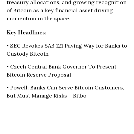
treasury allocations, and growing recognition
of Bitcoin as a key financial asset driving
momentum in the space.
Key Headlines:
• SEC Revokes SAB 121 Paving Way for Banks to
Custody Bitcoin.
• Czech Central Bank Governor To Present
Bitcoin Reserve Proposal
• Powell: Banks Can Serve Bitcoin Customers,
But Must Manage Risks – Bitbo