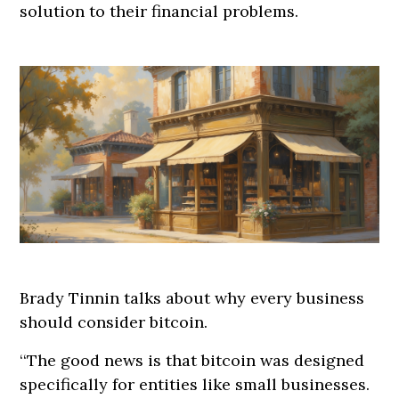
solution to their financial problems.
Brady Tinnin talks about why every business
should consider bitcoin.
‘‘The good news is that bitcoin was designed
specifically for entities like small businesses.