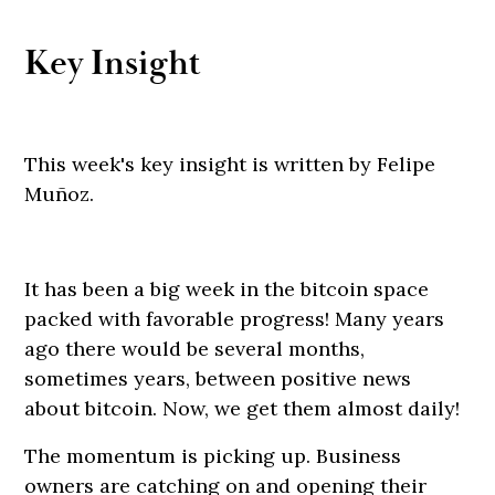
Key Insight
This week's key insight is written by Felipe
Muñoz.
It has been a big week in the bitcoin space
packed with favorable progress! Many years
ago there would be several months,
sometimes years, between positive news
about bitcoin. Now, we get them almost daily!
The momentum is picking up. Business
owners are catching on and opening their