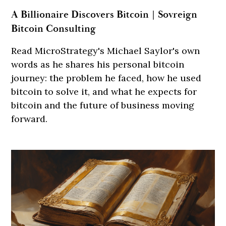
A Billionaire Discovers Bitcoin | Sovreign
Bitcoin Consulting
Read MicroStrategy's Michael Saylor's own
words as he shares his personal bitcoin
journey: the problem he faced, how he used
bitcoin to solve it, and what he expects for
bitcoin and the future of business moving
forward.