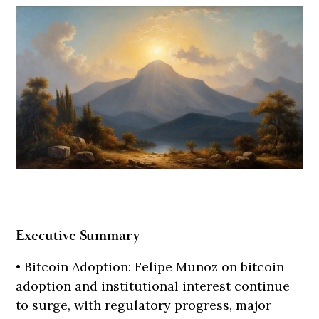
Executive Summary
• Bitcoin Adoption: Felipe Muñoz on bitcoin
adoption and institutional interest continue
to surge, with regulatory progress, major