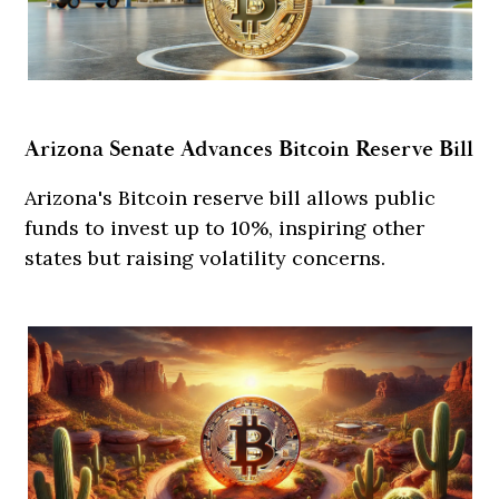
Arizona Senate Advances Bitcoin Reserve Bill
Arizona's Bitcoin reserve bill allows public
funds to invest up to 10%, inspiring other
states but raising volatility concerns.