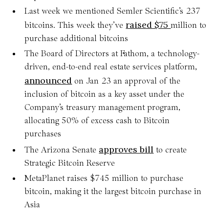
Last week we mentioned Semler Scientific’s 237
raised $75
bitcoins. This week they’ve
million to
purchase additional bitcoins
The Board of Directors at Fathom, a technology-
driven, end-to-end real estate services platform,
announced
on Jan 23 an approval of the
inclusion of bitcoin as a key asset under the
Company’s treasury management program,
allocating 50% of excess cash to Bitcoin
purchases
approves bill
The Arizona Senate
to create
Strategic Bitcoin Reserve
MetaPlanet raises $745 million to purchase
bitcoin, making it the largest bitcoin purchase in
Asia