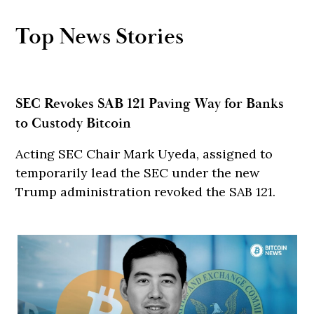
Top News Stories
SEC Revokes SAB 121 Paving Way for Banks
to Custody Bitcoin
Acting SEC Chair Mark Uyeda, assigned to
temporarily lead the SEC under the new
Trump administration revoked the SAB 121.