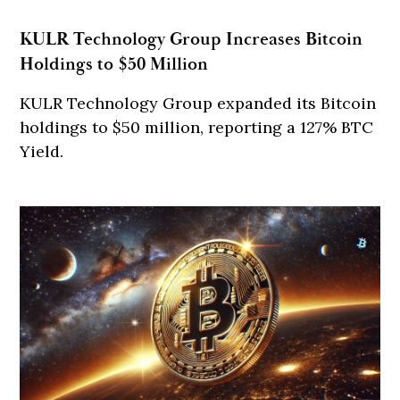
KULR Technology Group Increases Bitcoin
Holdings to $50 Million
KULR Technology Group expanded its Bitcoin
holdings to $50 million, reporting a 127% BTC
Yield.