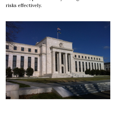
risks effectively.