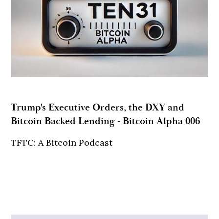
Trump's Executive Orders, the DXY and
Bitcoin Backed Lending - Bitcoin Alpha 006
TFTC: A Bitcoin Podcast