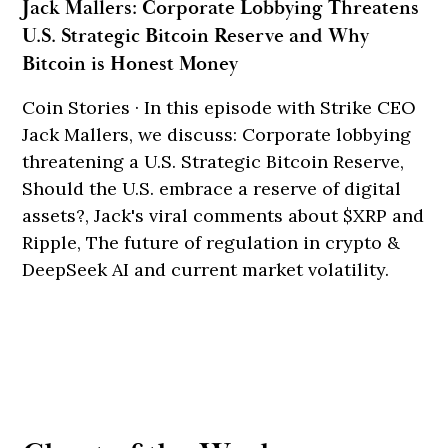
Jack Mallers: Corporate Lobbying Threatens
U.S. Strategic Bitcoin Reserve and Why
Bitcoin is Honest Money
Coin Stories · In this episode with Strike CEO
Jack Mallers, we discuss: Corporate lobbying
threatening a U.S. Strategic Bitcoin Reserve,
Should the U.S. embrace a reserve of digital
assets?, Jack's viral comments about $XRP and
Ripple, The future of regulation in crypto &
DeepSeek AI and current market volatility.