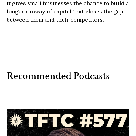
It gives small businesses the chance to build a
longer runway of capital that closes the gap
between them and their competitors. ‘‘
Recommended Podcasts