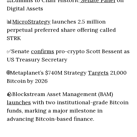
⚖️Lummis to Chair Historic
Senate Panel
on
Digital Assets
📊
MicroStrategy
launches 2.5 million
perpetual preferred share offering called
STRK
✅Senate
confirms
pro-crypto Scott Bessent as
US Treasury Secretary
🌐Metaplanet’s $740M Strategy
Targets
21,000
Bitcoin by 2026
🪨Blockstream Asset Management (BAM)
launches
with two institutional-grade Bitcoin
funds, marking a major milestone in
advancing Bitcoin-based finance.