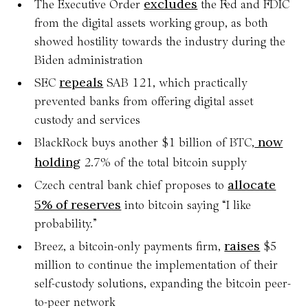
excludes
The Executive Order
the Fed and FDIC
from the digital assets working group, as both
showed hostility towards the industry during the
Biden administration
repeals
SEC
SAB 121, which practically
prevented banks from offering digital asset
custody and services
now
BlackRock buys another $1 billion of BTC,
holding
2.7% of the total bitcoin supply
allocate
Czech central bank chief proposes to
5% of reserves
into bitcoin saying “I like
probability.”
raises
Breez, a bitcoin-only payments firm,
$5
million to continue the implementation of their
self-custody solutions, expanding the bitcoin peer-
to-peer network