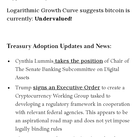
Logarithmic Growth Curve suggests bitcoin is
currently:
Undervalued!
Treasury Adoption Updates and News:
takes the position
Cynthia Lummis
of Chair of
The Senate Banking Subcommittee on Digital
Assets
signs an Executive Order
Trump
to create a
Cryptocurrency Working Group tasked to
developing a regulatory framework in cooperation
with relevant federal agencies. This appears to be
an aspirational road map and does not yet impose
legally binding rules