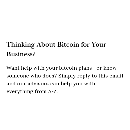
Thinking About Bitcoin for Your
Business?
Want help with your bitcoin plans—or know
someone who does? Simply reply to this email
and our advisors can help you with
everything from A-Z.