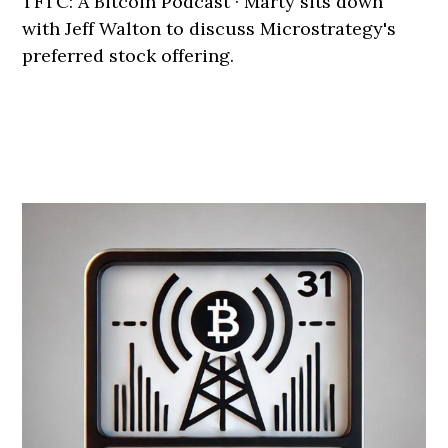
TFTC: A Bitcoin Podcast · Marty sits down
with Jeff Walton to discuss Microstrategy's
preferred stock offering.