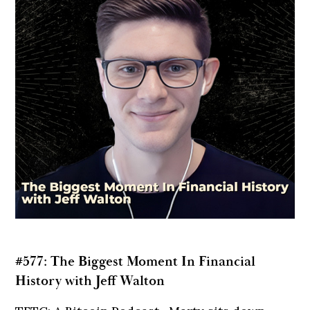
#577: The Biggest Moment In Financial
History with Jeff Walton