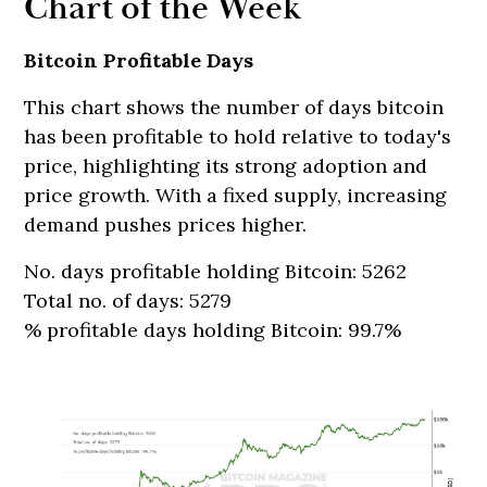
Chart of the Week
Bitcoin Profitable Days
This chart shows the number of days bitcoin
has been profitable to hold relative to today's
price, highlighting its strong adoption and
price growth. With a fixed supply, increasing
demand pushes prices higher.
No. days profitable holding Bitcoin: 5262
Total no. of days: 5279
% profitable days holding Bitcoin: 99.7%