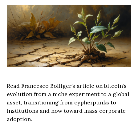
Read Francesco Bolliger’s article on bitcoin’s
evolution from a niche experiment to a global
asset, transitioning from cypherpunks to
institutions and now toward mass corporate
adoption.