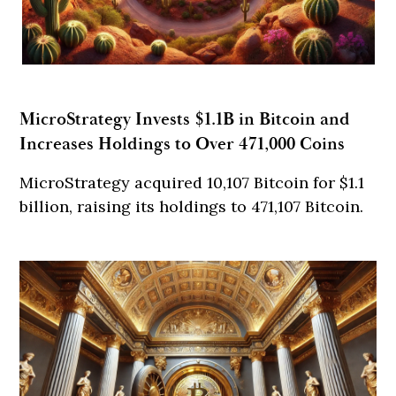
MicroStrategy Invests $1.1B in Bitcoin and
Increases Holdings to Over 471,000 Coins
MicroStrategy acquired 10,107 Bitcoin for $1.1
billion, raising its holdings to 471,107 Bitcoin.