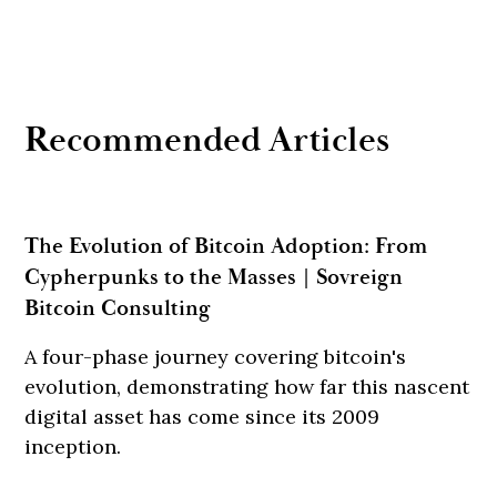
Recommended Articles
The Evolution of Bitcoin Adoption: From
Cypherpunks to the Masses | Sovreign
Bitcoin Consulting
A four-phase journey covering bitcoin's
evolution, demonstrating how far this nascent
digital asset has come since its 2009
inception.