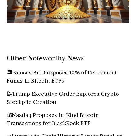
Other Noteworthy News
🏛️Kansas Bill
Proposes
10% of Retirement
Funds in Bitcoin ETFs
📝Trump
Executive
Order Explores Crypto
Stockpile Creation
💰
Nasdaq
Proposes In-Kind Bitcoin
Transactions for BlackRock ETF