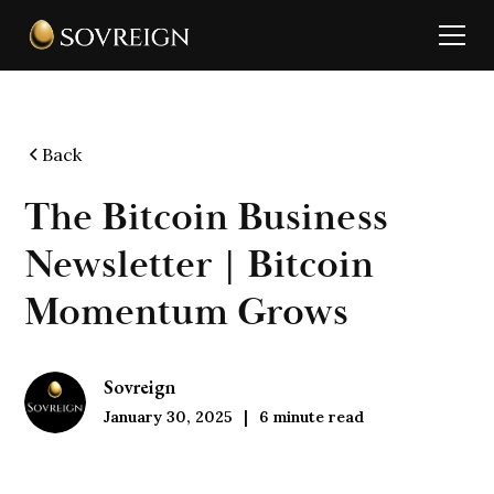
Back
The Bitcoin Business
Newsletter | Bitcoin
Momentum Grows
Sovreign
January 30, 2025
6
minute read
|