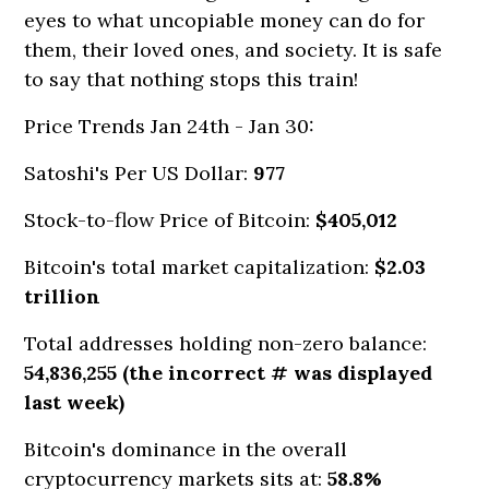
eyes to what uncopiable money can do for
them, their loved ones, and society. It is safe
to say that nothing stops this train!
Price Trends Jan 24th -
Jan 30:
Satoshi's Per US Dollar:
977
Stock-to-flow Price of Bitcoin:
$405,012
Bitcoin's total market capitalization:
$2.03
trillion
Total addresses holding non-zero balance:
54,836,255 (the incorrect # was displayed
last week)
Bitcoin's dominance in the overall
cryptocurrency markets sits at:
58.8%