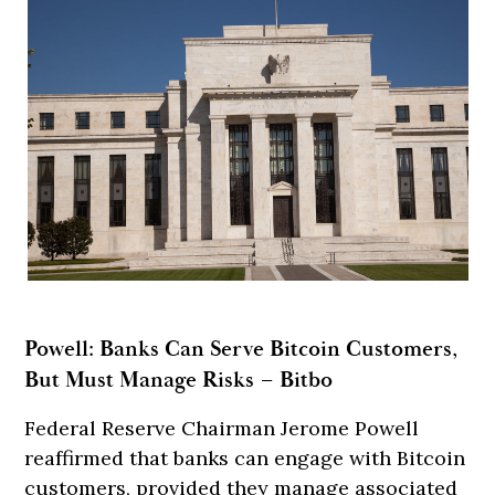
Powell: Banks Can Serve Bitcoin Customers,
But Must Manage Risks – Bitbo
Federal Reserve Chairman Jerome Powell
reaffirmed that banks can engage with Bitcoin
customers, provided they manage associated