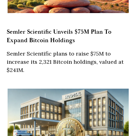
Semler Scientific Unveils $75M Plan To
Expand Bitcoin Holdings
Semler Scientific plans to raise $75M to
increase its 2,321 Bitcoin holdings, valued at
$241M.