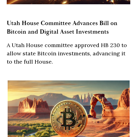
Utah House Committee Advances Bill on
Bitcoin and Digital Asset Investments
A Utah House committee approved HB 230 to
allow state Bitcoin investments, advancing it
to the full House.