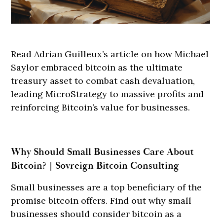
Read Adrian Guilleux’s article on how Michael
Saylor embraced bitcoin as the ultimate
treasury asset to combat cash devaluation,
leading MicroStrategy to massive profits and
reinforcing Bitcoin’s value for businesses.
Why Should Small Businesses Care About
Bitcoin? | Sovreign Bitcoin Consulting
Small businesses are a top beneficiary of the
promise bitcoin offers. Find out why small
businesses should consider bitcoin as a