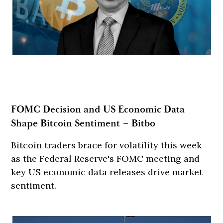
FOMC Decision and US Economic Data
Shape Bitcoin Sentiment – Bitbo
Bitcoin traders brace for volatility this week
as the Federal Reserve's FOMC meeting and
key US economic data releases drive market
sentiment.