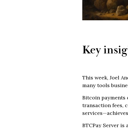
Key insig
This week, Joel A
many tools busine
Bitcoin payments 
transaction fees,
services—achieves
BTCPay Server is a