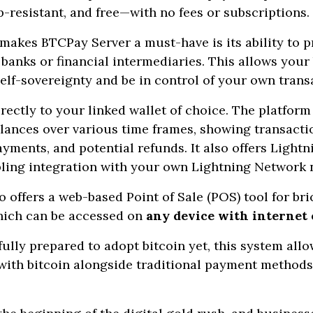
p-resistant, and free—with no fees or subscriptions.
 makes BTCPay Server a must-have is its ability to p
anks or financial intermediaries. This allows your
self-sovereignty and be in control of your own trans
rectly to your linked wallet of choice. The platform
alances over various time frames, showing transactio
yments, and potential refunds. It also offers Light
abling integration with your own Lightning Network 
 offers a web-based Point of Sale (POS) tool for br
hich can be accessed on
any device with internet
 fully prepared to adopt bitcoin yet, this system all
ith bitcoin alongside traditional payment methods 