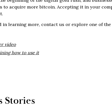
he beginning of the digital gold rush, and business
ys to acquire more bitcoin. Accepting it in your co
t.
ed in learning more, contact us or explore one of th
er video
ining how to use it
 Stories