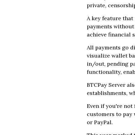
private, censorshi
A key feature that
payments without b
achieve financial 
All payments go di
visualize wallet b
in/out, pending pa
functionality, en
BTCPay Server also
establishments, w
Even if you're not
customers to pay w
or PayPal.