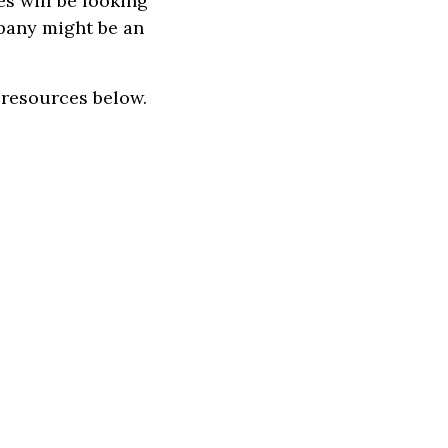
es will be looking
mpany might be an
e resources below.