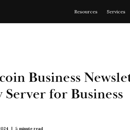
Resources
Services
coin Business Newslet
Server for Business
2024
5
minute read
|