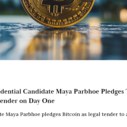
idential Candidate Maya Parbhoe Pledges
Tender on Day One
e Maya Parbhoe pledges Bitcoin as legal tender to a