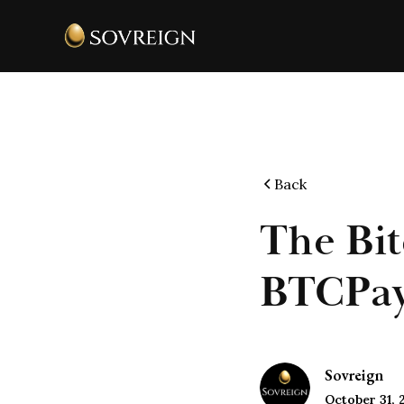
Back
The Bit
BTCPay 
Sovreign
October 31, 