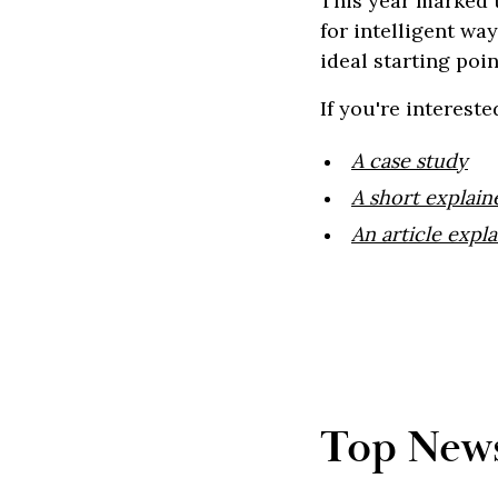
This year marked t
for intelligent wa
ideal starting poin
If you're interest
A case study
A short explain
An article expla
Top News