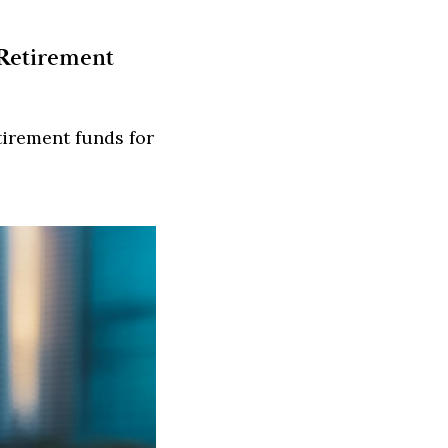
 Retirement
tirement funds for