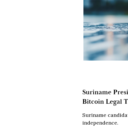
Suriname Pres
Bitcoin Legal 
Suriname candidat
independence.