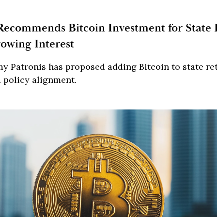
Recommends Bitcoin Investment for State
owing Interest
y Patronis has proposed adding Bitcoin to state re
d policy alignment.