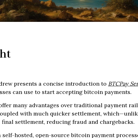
ht
ndrew presents a concise introduction to
BTCPay Ser
sses can use to start accepting bitcoin payments.
offer many advantages over traditional payment rail
 coupled with much quicker settlement, which—unli
 final settlement, reducing fraud and chargebacks.
 self-hosted, open-source bitcoin payment processor