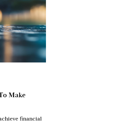
 To Make
chieve financial