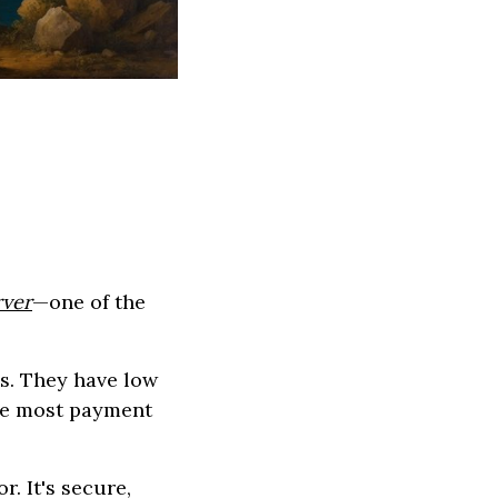
ver
—one of the
s. They have low
ke most payment
. It's secure,