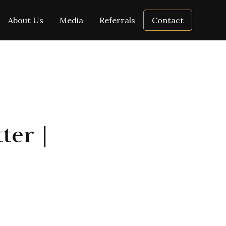
About Us
Media
Referrals
Contact
ter |