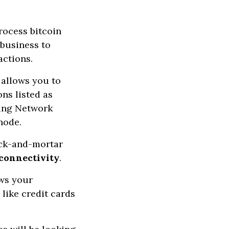
rocess bitcoin
 business to
actions.
 allows you to
ns listed as
ning Network
node.
ick-and-mortar
 connectivity
.
ows your
like credit cards