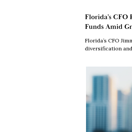
Florida’s CFO 
Funds Amid Gr
Florida’s CFO Jimm
diversification an