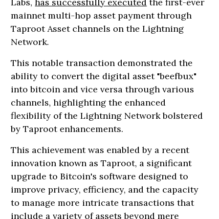
Labs,
has successfully executed
the first-ever
mainnet multi-hop asset payment through
Taproot Asset channels on the Lightning
Network.
This notable transaction demonstrated the
ability to convert the digital asset "beefbux"
into bitcoin and vice versa through various
channels, highlighting the enhanced
flexibility of the Lightning Network bolstered
by Taproot enhancements.
This achievement was enabled by a recent
innovation known as Taproot, a significant
upgrade to Bitcoin's software designed to
improve privacy, efficiency, and the capacity
to manage more intricate transactions that
include a variety of assets beyond mere