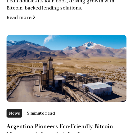
Ledn doubles its loan book, driving growth with
Bitcoin-backed lending solutions.
Read more
News
5 minute read
Argentina Pioneers Eco-Friendly Bitcoin