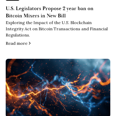
U.S. Legislators Propose 2 year ban on
Bitcoin Mixers in New Bill
Exploring the Impact of the U.S. Blockchain
Integrity Act on Bitcoin Transactions and Financial
Regulations.
Read more