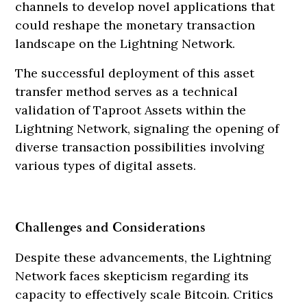
channels to develop novel applications that
could reshape the monetary transaction
landscape on the Lightning Network.
The successful deployment of this asset
transfer method serves as a technical
validation of Taproot Assets within the
Lightning Network, signaling the opening of
diverse transaction possibilities involving
various types of digital assets.
Challenges and Considerations
Despite these advancements, the Lightning
Network faces skepticism regarding its
capacity to effectively scale Bitcoin. Critics