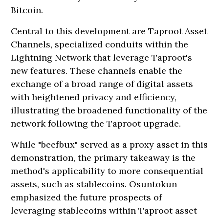
Bitcoin.
Central to this development are Taproot Asset
Channels, specialized conduits within the
Lightning Network that leverage Taproot's
new features. These channels enable the
exchange of a broad range of digital assets
with heightened privacy and efficiency,
illustrating the broadened functionality of the
network following the Taproot upgrade.
While "beefbux" served as a proxy asset in this
demonstration, the primary takeaway is the
method's applicability to more consequential
assets, such as stablecoins. Osuntokun
emphasized the future prospects of
leveraging stablecoins within Taproot asset