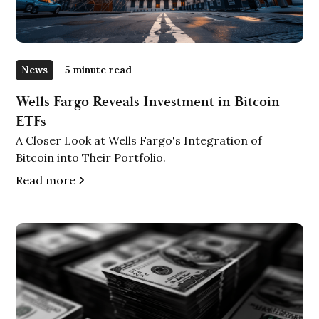
News
5 minute read
Wells Fargo Reveals Investment in Bitcoin
ETFs
A Closer Look at Wells Fargo's Integration of
Bitcoin into Their Portfolio.
Read more