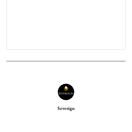
Sovreign