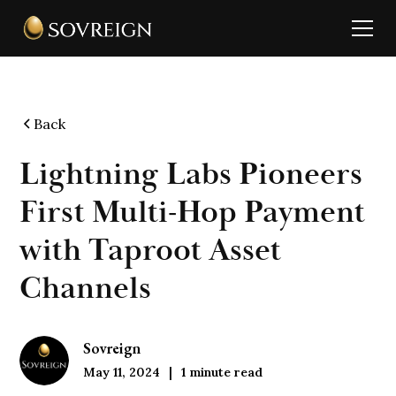
Back
Lightning Labs Pioneers
First Multi-Hop Payment
with Taproot Asset
Channels
Sovreign
May 11, 2024
1
minute read
|