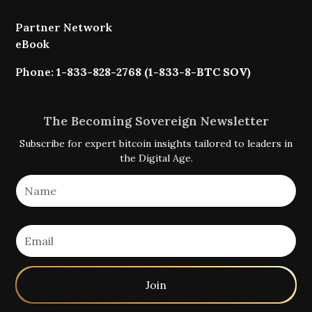
Partner Network
eBook
Phone:
1-833-828-2768 (1-833-8-BTC SOV)
The Becoming Sovereign Newsletter
Subscribe for expert bitcoin insights tailored to leaders in
the Digital Age.