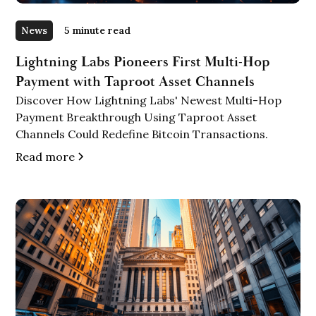
News
5 minute read
Lightning Labs Pioneers First Multi-Hop
Payment with Taproot Asset Channels
Discover How Lightning Labs' Newest Multi-Hop
Payment Breakthrough Using Taproot Asset
Channels Could Redefine Bitcoin Transactions.
Read more