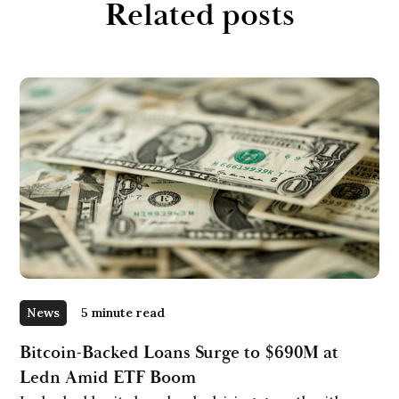
Related posts
News
5 minute read
Bitcoin-Backed Loans Surge to $690M at
Ledn Amid ETF Boom