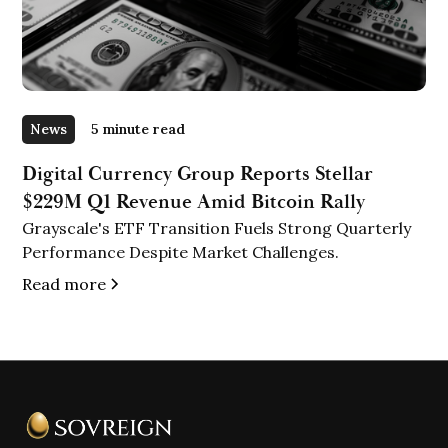
News
5 minute read
Digital Currency Group Reports Stellar
$229M Q1 Revenue Amid Bitcoin Rally
Grayscale's ETF Transition Fuels Strong Quarterly
Performance Despite Market Challenges.
Read more