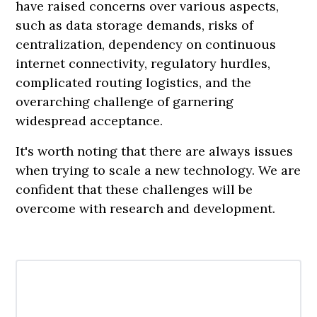
have raised concerns over various aspects,
such as data storage demands, risks of
centralization, dependency on continuous
internet connectivity, regulatory hurdles,
complicated routing logistics, and the
overarching challenge of garnering
widespread acceptance.
It's worth noting that there are always issues
when trying to scale a new technology. We are
confident that these challenges will be
overcome with research and development.