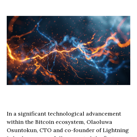
In a significant technological advancement
within the Bitcoin ecosystem, Olaoluwa
Osuntokun, CTO and co-founder of Lightning