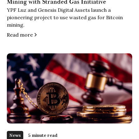
Mining with Stranded Gas Initiative
YPF Luz and Genesis Digital Assets launch a
pioneering project to use wasted gas for Bitcoin
mining.
Read more
News
5 minute read