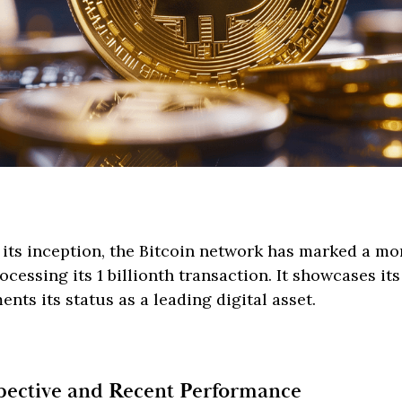
r its inception, the Bitcoin network has marked a 
cessing its 1 billionth transaction. It showcases its
nts its status as a leading digital asset.
spective and Recent Performance