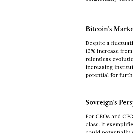
Bitcoin's Mark
Despite a fluctuat
12% increase from i
relentless evoluti
increasing instit
potential for furt
Sovreign's Pers
For CEOs and CFOs
class. It exemplif
could potentially