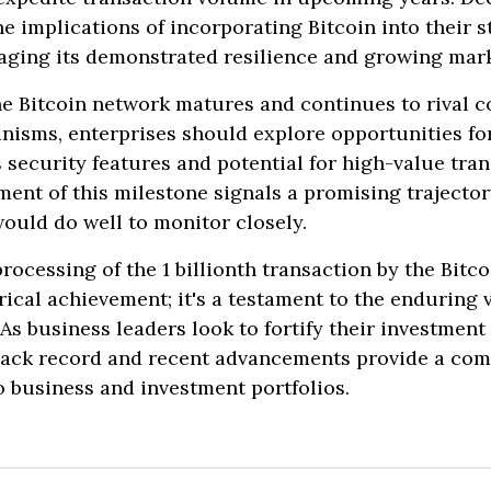
e implications of incorporating Bitcoin into their s
aging its demonstrated resilience and growing mark
he Bitcoin network matures and continues to rival c
nisms, enterprises should explore opportunities fo
ts security features and potential for high-value tra
ent of this milestone signals a promising trajector
ould do well to monitor closely.
processing of the 1 billionth transaction by the Bitc
cal achievement; it's a testament to the enduring v
 As business leaders look to fortify their investment 
track record and recent advancements provide a com
to business and investment portfolios.