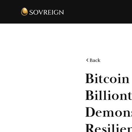
Back
Bitcoin
Billion
Demons
Resilie