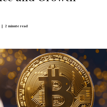
2
minute read
|