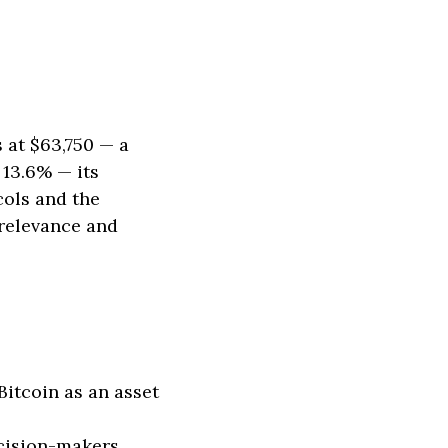
 at $63,750 — a
 13.6% — its
cols and the
 relevance and
itcoin as an asset
ecision-makers