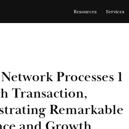
Resources
Services
 Network Processes 1
th Transaction,
trating Remarkable
nce and Growth