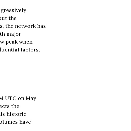
ogressively
out the
s, the network has
ith major
new peak when
luential factors,
4 PM UTC on May
ects the
is historic
volumes have