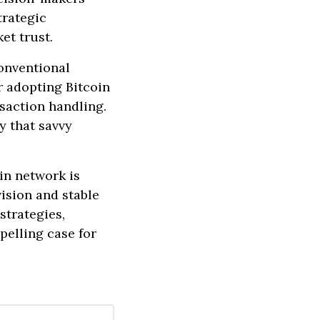
trategic
et trust.
onventional
r adopting Bitcoin
nsaction handling.
y that savvy
oin network is
ision and stable
strategies,
pelling case for