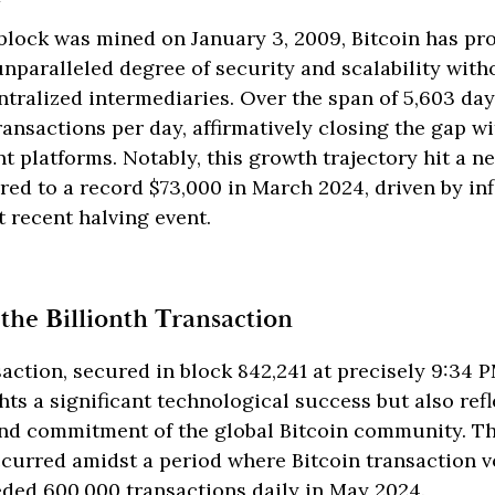
block was mined on January 3, 2009, Bitcoin has pr
paralleled degree of security and scalability with
tralized intermediaries. Over the span of 5,603 day
ransactions per day, affirmatively closing the gap w
t platforms. Notably, this growth trajectory hit a 
ared to a record $73,000 in March 2024, driven by inf
 recent halving event.
 the Billionth Transaction
saction, secured in block 842,241 at precisely 9:3
ghts a significant technological success but also refl
and commitment of the global Bitcoin community. Th
ccurred amidst a period where Bitcoin transaction 
eded 600,000 transactions daily in May 2024.