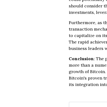
should consider th
investments, lever
Furthermore, as t
transaction mecha
to capitalize on i
The rapid achievem
business leaders w
Conclusion
: The 
more than a numeri
growth of Bitcoin.
Bitcoin's proven 
its integration in