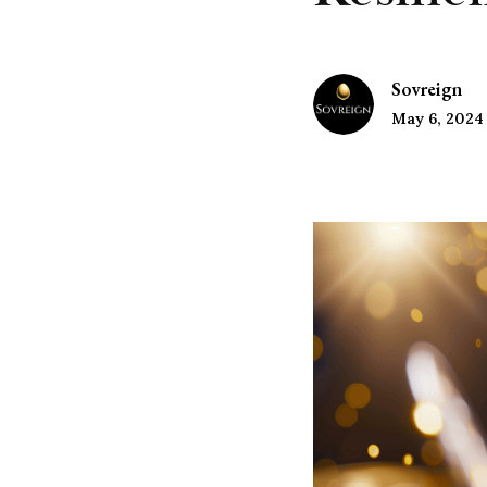
Sovreign
May 6, 2024