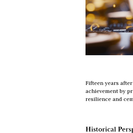
Fifteen years afte
achievement by pro
resilience and ceme
Historical Per