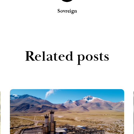
Sovreign
Related posts