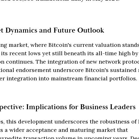
et Dynamics and Future Outlook
ing market, where Bitcoin's current valuation stands
ts recent lows yet still beneath its all-time high by
on continues. The integration of new network proto
utional endorsement underscore Bitcoin's sustained
her integration into mainstream financial portfolios.
pective: Implications for Business Leaders
, this development underscores the robustness of B
ies a wider acceptance and maturing market that
 expedite transaction volume in upcoming years. D