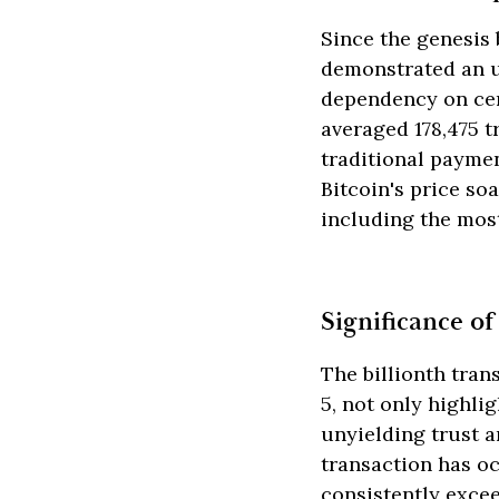
Since the genesis 
demonstrated an un
dependency on cen
averaged 178,475 t
traditional paymen
Bitcoin's price so
including the most
Significance of
The billionth tran
5, not only highli
unyielding trust 
transaction has o
consistently exce