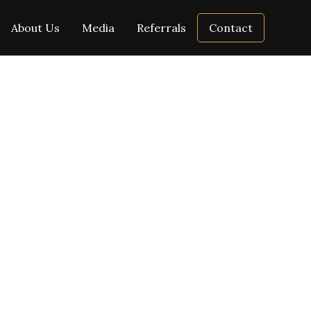
About Us
Media
Referrals
Contact