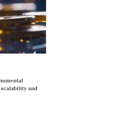
monumental
 scalability and