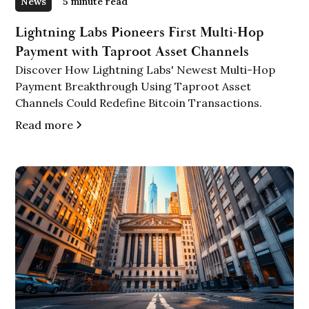
News
5 minute read
Lightning Labs Pioneers First Multi-Hop
Payment with Taproot Asset Channels
Discover How Lightning Labs' Newest Multi-Hop
Payment Breakthrough Using Taproot Asset
Channels Could Redefine Bitcoin Transactions.
Read more