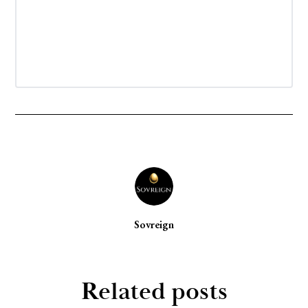
Sovreign
Related posts