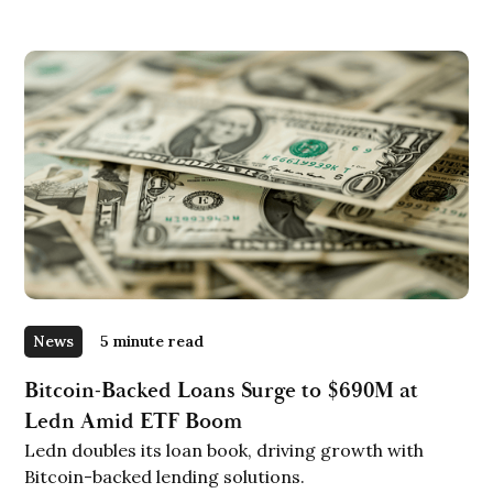
News
5 minute read
Bitcoin-Backed Loans Surge to $690M at
Ledn Amid ETF Boom
Ledn doubles its loan book, driving growth with
Bitcoin-backed lending solutions.