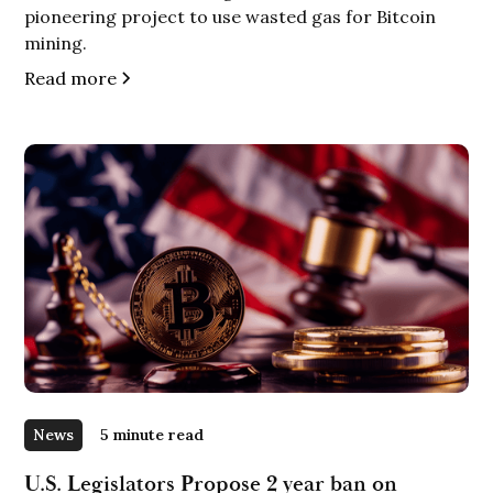
pioneering project to use wasted gas for Bitcoin
mining.
Read more
News
5 minute read
U.S. Legislators Propose 2 year ban on