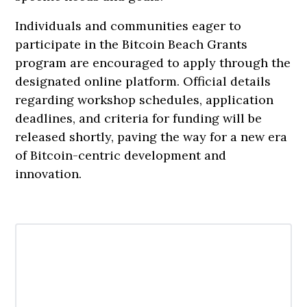
Individuals and communities eager to
participate in the Bitcoin Beach Grants
program are encouraged to apply through the
designated online platform. Official details
regarding workshop schedules, application
deadlines, and criteria for funding will be
released shortly, paving the way for a new era
of Bitcoin-centric development and
innovation.