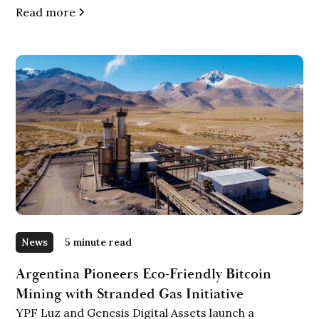
Read more
News
5 minute read
Argentina Pioneers Eco-Friendly Bitcoin
Mining with Stranded Gas Initiative
YPF Luz and Genesis Digital Assets launch a