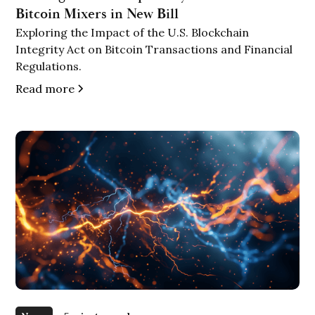
Bitcoin Mixers in New Bill
Exploring the Impact of the U.S. Blockchain
Integrity Act on Bitcoin Transactions and Financial
Regulations.
Read more