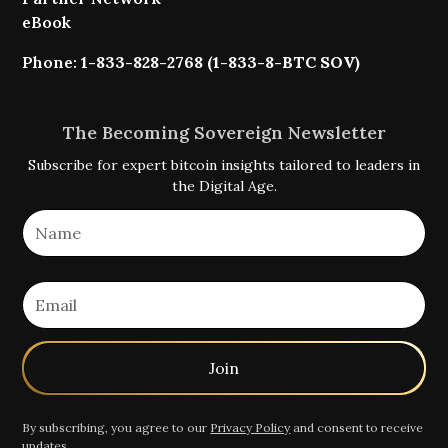
eBook
Phone:
1-833-828-2768 (1-833-8-BTC SOV)
The Becoming Sovereign Newsletter
Subscribe for expert bitcoin insights tailored to leaders in
the Digital Age.
By subscribing, you agree to our
Privacy Policy
and consent to receive
updates.