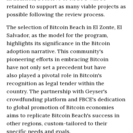
retained to support as many viable projects as
possible following the review process.
The selection of Bitcoin Beach in El Zonte, El
Salvador, as the model for the program,
highlights its significance in the Bitcoin
adoption narrative. This community's
pioneering efforts in embracing Bitcoin
have not only set a precedent but have
also played a pivotal role in Bitcoin's
recognition as legal tender within the
country. The partnership with Geyser's
crowdfunding platform and FBCE's dedication
to global promotion of Bitcoin economies
aims to replicate Bitcoin Beach's success in
other regions, custom-tailored to their
specific needs and goals.