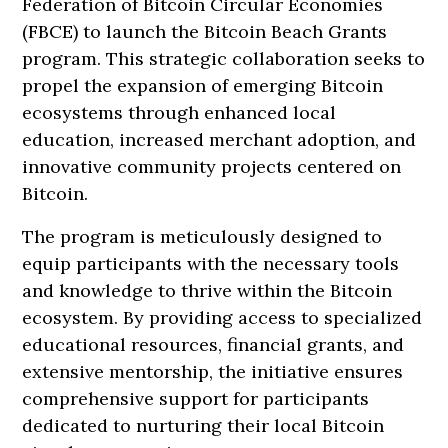
Federation of Bitcoin Circular Economies
(FBCE) to launch the Bitcoin Beach Grants
program. This strategic collaboration seeks to
propel the expansion of emerging Bitcoin
ecosystems through enhanced local
education, increased merchant adoption, and
innovative community projects centered on
Bitcoin.
The program is meticulously designed to
equip participants with the necessary tools
and knowledge to thrive within the Bitcoin
ecosystem. By providing access to specialized
educational resources, financial grants, and
extensive mentorship, the initiative ensures
comprehensive support for participants
dedicated to nurturing their local Bitcoin