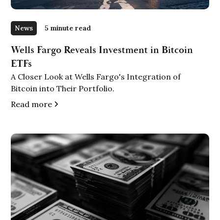
News
5 minute read
Wells Fargo Reveals Investment in Bitcoin
ETFs
A Closer Look at Wells Fargo's Integration of
Bitcoin into Their Portfolio.
Read more