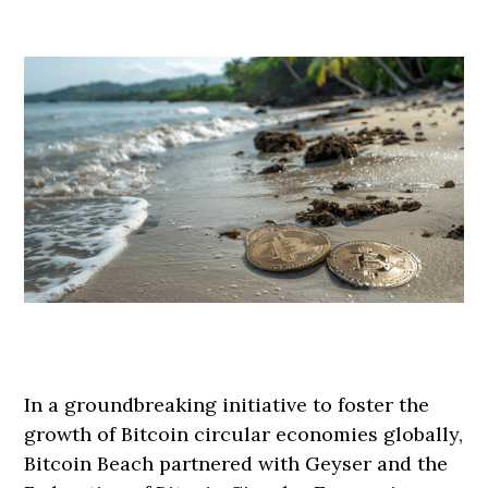
In a groundbreaking initiative to foster the
growth of Bitcoin circular economies globally,
Bitcoin Beach partnered with Geyser and the