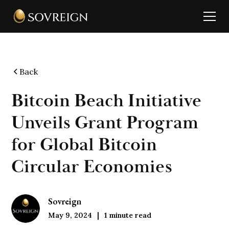
Back
Bitcoin Beach Initiative
Unveils Grant Program
for Global Bitcoin
Circular Economies
Sovreign
May 9, 2024
1
minute read
|