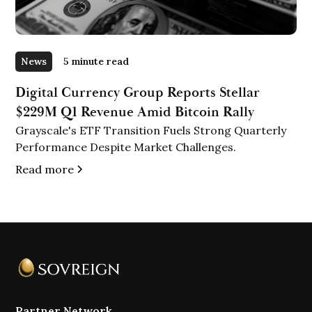
News
5 minute read
Digital Currency Group Reports Stellar
$229M Q1 Revenue Amid Bitcoin Rally
Grayscale's ETF Transition Fuels Strong Quarterly
Performance Despite Market Challenges.
Read more
Partner Network