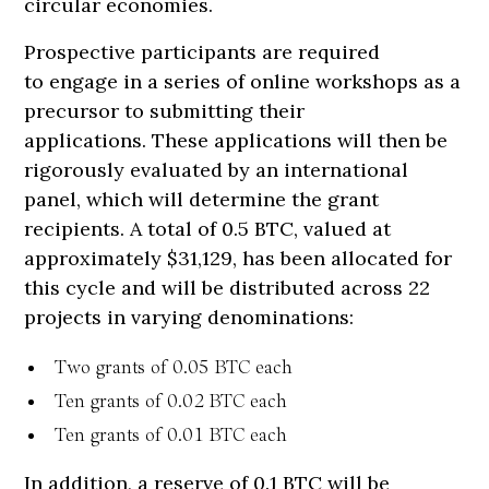
circular economies.
Prospective participants are required
to engage in a series of online workshops as a
precursor to submitting their
applications. These applications will then be
rigorously evaluated by an international
panel, which will determine the grant
recipients. A total of 0.5 BTC, valued at
approximately $31,129, has been allocated for
this cycle and will be distributed across 22
projects in varying denominations:
Two grants of 0.05 BTC each
Ten grants of 0.02 BTC each
Ten grants of 0.01 BTC each
In addition, a reserve of 0.1 BTC will be