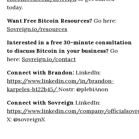
today.
Want Free Bitcoin Resources?
Go here:
Sovreign.io/resources
Interested in a free 30-minute consultation
to discuss Bitcoin in your business?
Go
here:
Sovreign.io/contact
Connect with Brandon:
LinkedIn:
https://www.linkedin.com/in/brandon-
karpeles-b122b45/
Nostr: @plebiAnon
Connect with Sovreign
LinkedIn:
https://www.linkedin.com/company/officialsovr
X: @sovreignX