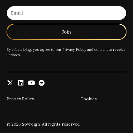
By subscribing, you agree to our
Privacy Policy
and consent to receive
updates.
Privacy Policy
Cookies
© 2026 Sovreign. All rights reserved.