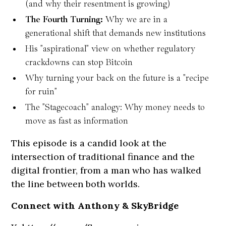
(and why their resentment is growing)
The Fourth Turning:
Why we are in a
generational shift that demands new institutions
His "aspirational" view on whether regulatory
crackdowns can stop Bitcoin
Why turning your back on the future is a "recipe
for ruin"
The "Stagecoach" analogy: Why money needs to
move as fast as information
This episode is a candid look at the
intersection of traditional finance and the
digital frontier, from a man who has walked
the line between both worlds.
Connect with Anthony & SkyBridge