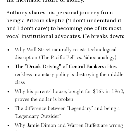
Anthony shares his personal journey from
being a Bitcoin skeptic ("I don't understand it
and I don't care") to becoming one of its most
vocal institutional advocates. He breaks down:
Why Wall Street naturally resists technological
disruption (The Pacific Bell vs. Yahoo analogy)
The "Drunk Driving" of Central Bankers:
How
reckless monetary policy is destroying the middle
class
Why his parents' house, bought for $16k in 1962,
proves the dollar is broken
The difference between "Legendary" and being a
"Legendary Outsider"
Why Jamie Dimon and Warren Buffett are wrong