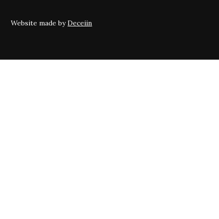
Website made by
Deceiin