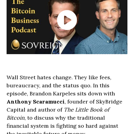
Wall Street hates change. They like fees,
bureaucracy, and the status quo. In this
episode, Brandon Karpeles sits down with
Anthony Scaramucci
, founder of SkyBridge
Capital and author of
The Little Book of
Bitcoin
, to discuss why the traditional
financial system is fighting so hard against
the inevitable future of money.