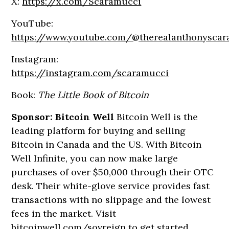
X:
https://x.com/Scaramucci
YouTube:
https://www.youtube.com/@therealanthonysca
Instagram:
https://instagram.com/scaramucci
Book:
The Little Book of Bitcoin
Sponsor: Bitcoin Well
Bitcoin Well is the
leading platform for buying and selling
Bitcoin in Canada and the US. With Bitcoin
Well Infinite, you can now make large
purchases of over $50,000 through their OTC
desk. Their white-glove service provides fast
transactions with no slippage and the lowest
fees in the market. Visit
bitcoinwell.com/sovreign
to get started