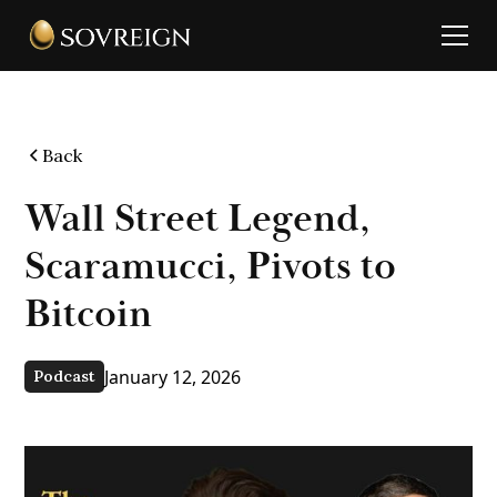
Back
Wall Street Legend,
Scaramucci, Pivots to
Bitcoin
January 12, 2026
Podcast