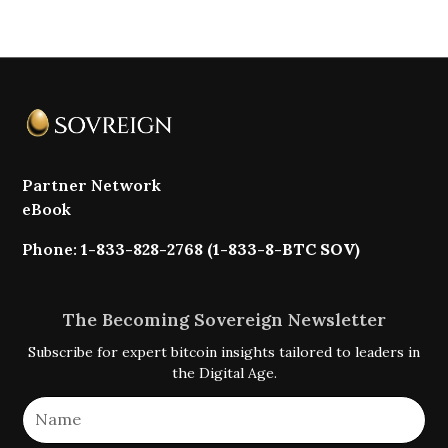
Partner Network
eBook
Phone:
1-833-828-2768 (1-833-8-BTC SOV)
The Becoming Sovereign Newsletter
Subscribe for expert bitcoin insights tailored to leaders in
the Digital Age.