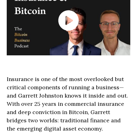
Insurance is one of the most overlooked but
critical components of running a business—
and Garrett Johnston knows it inside and out.
With over 25 years in commercial insurance
and deep conviction in Bitcoin, Garrett
bridges two worlds: traditional finance and
the emerging digital asset economy.