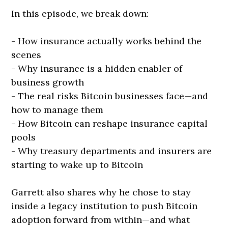
In this episode, we break down:
- How insurance actually works behind the
scenes
- Why insurance is a hidden enabler of
business growth
- The real risks Bitcoin businesses face—and
how to manage them
- How Bitcoin can reshape insurance capital
pools
- Why treasury departments and insurers are
starting to wake up to Bitcoin
Garrett also shares why he chose to stay
inside a legacy institution to push Bitcoin
adoption forward from within—and what