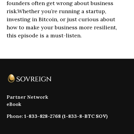
founders often get wrong about business
risk.Whether you’re running a startup,
investing in Bitcoin, or just curious about
how to make your business more resilient,
this episode is a must-listen.
Partner Network
eBook
Phone:
1-833-828-2768 (1-833-8-BTC SOV)