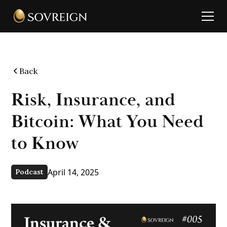
Back
Risk, Insurance, and
Bitcoin: What You Need
to Know
April 14, 2025
Podcast