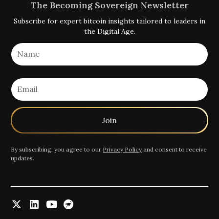
The Becoming Sovereign Newsletter
Subscribe for expert bitcoin insights tailored to leaders in
the Digital Age.
By subscribing, you agree to our
Privacy Policy
and consent to receive
updates.