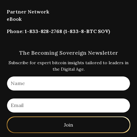
Partner Network
eBook
Phone:
1-833-828-2768 (1-833-8-BTC SOV)
The Becoming Sovereign Newsletter
Subscribe for expert bitcoin insights tailored to leaders in
the Digital Age.