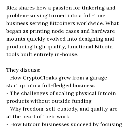
Rick shares how a passion for tinkering and
problem-solving turned into a full-time
business serving Bitcoiners worldwide. What
began as printing node cases and hardware
mounts quickly evolved into designing and
producing high-quality, functional Bitcoin
tools built entirely in-house.
They discuss:
- How CryptoCloaks grew from a garage
startup into a full-fledged business
- The challenges of scaling physical Bitcoin
products without outside funding
- Why freedom, self-custody, and quality are
at the heart of their work
- How Bitcoin businesses succeed by focusing