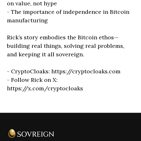
on value, not hype
- The importance of independence in Bitcoin
manufacturing
Rick’s story embodies the Bitcoin ethos—
building real things, solving real problems,
and keeping it all sovereign.
- CryptoCloaks: https://cryptocloaks.com
- Follow Rick on X:
https://x.com/cryptocloaks