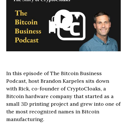
In this episode of The Bitcoin Business
Podcast, host Brandon Karpeles sits down
with Rick, co-founder of CryptoCloaks, a
Bitcoin hardware company that started as a
small 3D printing project and grew into one of
the most recognized names in Bitcoin
manufacturing.