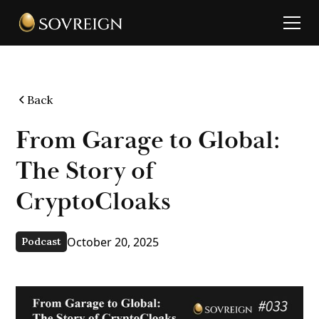
Back
From Garage to Global:
The Story of
CryptoCloaks
October 20, 2025
Podcast