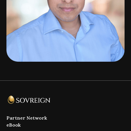
Partner Network
eBook