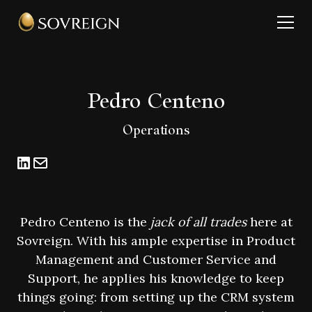
Pedro Centeno
Operations
Pedro Centeno is the
jack of all trades
here at
Sovreign. With his ample expertise in Product
Management and Customer Service and
Support, he applies his knowledge to keep
things going: from setting up the CRM system