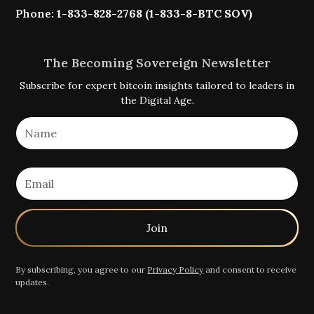
Phone:
1-833-828-2768 (1-833-8-BTC SOV)
The Becoming Sovereign Newsletter
Subscribe for expert bitcoin insights tailored to leaders in
the Digital Age.
By subscribing, you agree to our
Privacy Policy
and consent to receive
updates.