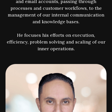
and email accounts, passing through
processes and customer workflows, to the
management of our internal communication
and knowledge bases.
He focuses his efforts on execution,
efficiency, problem solving and scaling of our
inner operations.