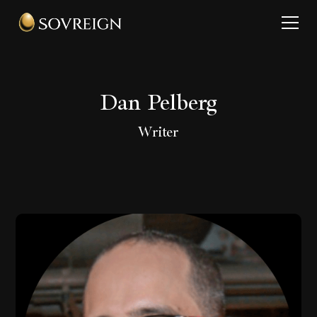
Dan Pelberg
Writer