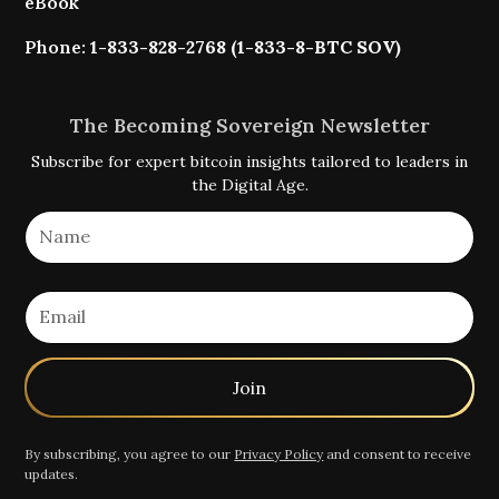
eBook
Phone:
1-833-828-2768 (1-833-8-BTC SOV)
The Becoming Sovereign Newsletter
Subscribe for expert bitcoin insights tailored to leaders in
the Digital Age.
By subscribing, you agree to our
Privacy Policy
and consent to receive
updates.