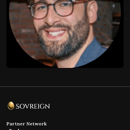
Partner Network