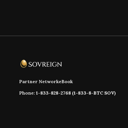
Partner Network
eBook
Phone:
1-833-828-2768 (1-833-8-BTC SOV)