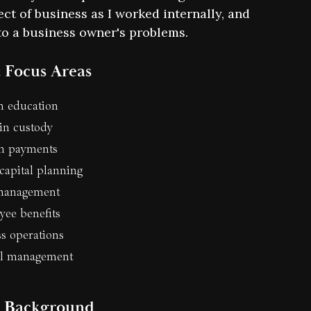
ct of business as I worked internally, and
n to a business owner's problems.
 Focus Areas
n education
in custody
in payments
capital planning
management
ee benefits
s operations
el management
l Background