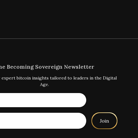
he Becoming Sovereign Newsletter
 expert bitcoin insights tailored to leaders in the Digital
Age.