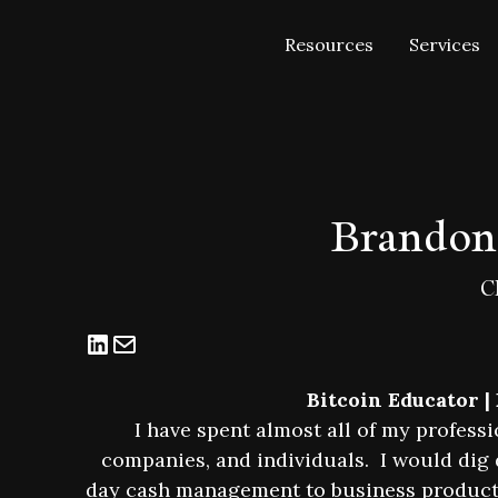
Resources
Services
Brandon
C
Bitcoin Educator |
I have spent almost all of my professi
companies, and individuals. I would dig d
day cash management to business product