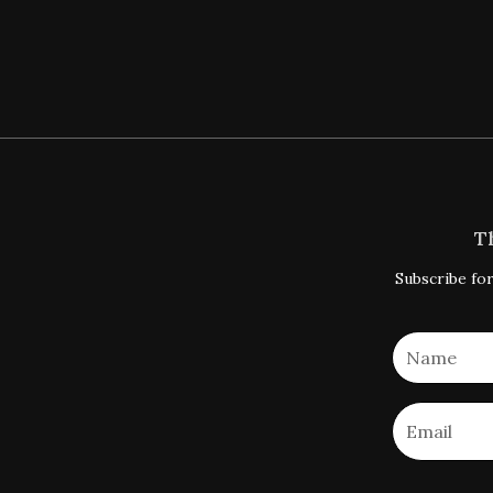
T
Subscribe for