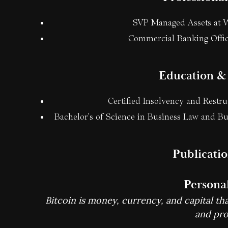
SVP Managed Assets at W
Commercial Banking Offic
Education & 
Certified Insolvency and Restr
Bachelor's of Science in Business Law and Bu
Publicati
Personal
Bitcoin is money, currency, and capital that
and prof