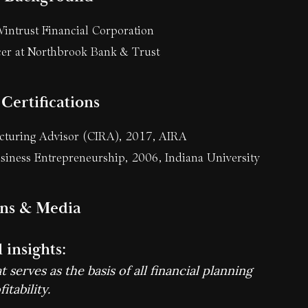
intrust Financial Corporation
er at Northbrook Bank & Trust
Certifications
ucturing Advisor (CIRA), 2017, AIRA
siness Entrepreneurship, 2006, Indiana University
ons & Media
 insights:
 serves as the basis of all financial planning
itability.