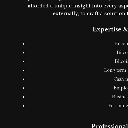
afforded a unique insight into every aspe
externally, to craft a solutio
Expertise &
Bitcoi
Bitco
Bitco
Long term 
Cash 
Employ
Busines
Personn
Professiona