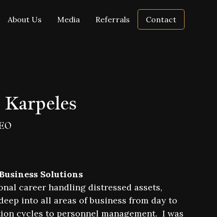
About Us
Media
Referrals
Contact
 Karpeles
EO
 Business Solutions
onal career handling distressed assets,
eep into all areas of business from day to
ion cycles to personnel management. I was