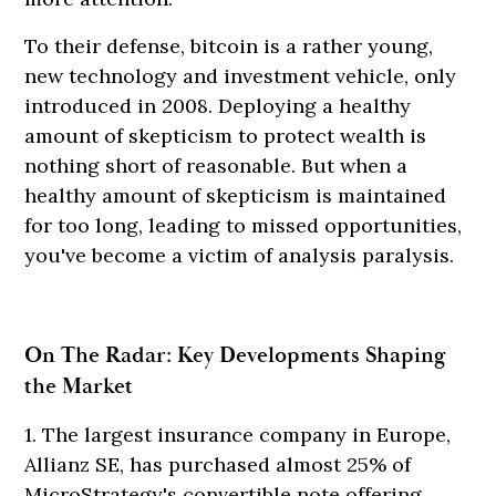
To their defense, bitcoin is a rather young,
new technology and investment vehicle, only
introduced in 2008. Deploying a healthy
amount of skepticism to protect wealth is
nothing short of reasonable. But when a
healthy amount of skepticism is maintained
for too long, leading to missed opportunities,
you've become a victim of analysis paralysis.
On The Radar: Key Developments Shaping
the Market
1. The largest insurance company in Europe,
Allianz SE, has purchased almost 25% of
MicroStrategy's convertible note offering