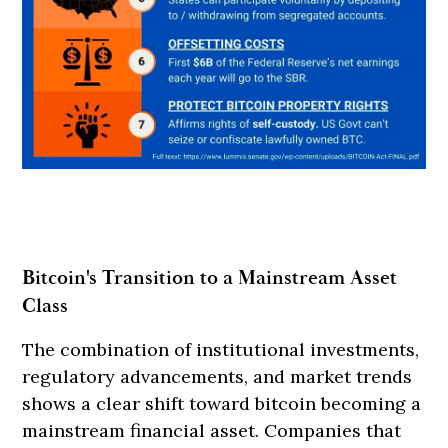
Bitcoin's Transition to a Mainstream Asset
Class
The combination of institutional investments,
regulatory advancements, and market trends
shows a clear shift toward bitcoin becoming a
mainstream financial asset. Companies that