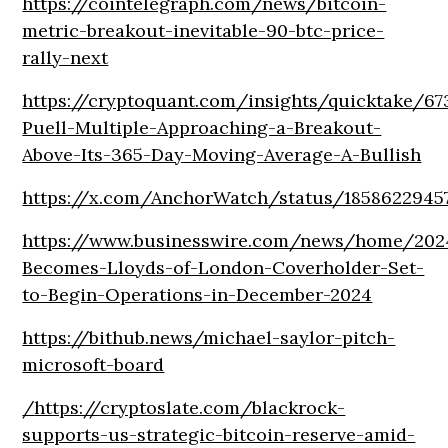
https://cointelegraph.com/news/bitcoin-
metric-breakout-inevitable-90-btc-price-
rally-next
https://cryptoquant.com/insights/quicktake/6
Puell-Multiple-Approaching-a-Breakout-
Above-Its-365-Day-Moving-Average-A-Bullish
https://x.com/AnchorWatch/status/1858622945
https://www.businesswire.com/news/home/202
Becomes-Lloyds-of-London-Coverholder-Set-
to-Begin-Operations-in-December-2024
https://bithub.news/michael-saylor-pitch-
microsoft-board
/
https://cryptoslate.com/blackrock-
supports-us-strategic-bitcoin-reserve-amid-