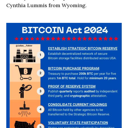
Cynthia Lummis from Wyoming.