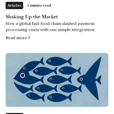
Articles
5 minute read
Shaking Up the Market
How a global fast food chain slashed payment
processing costs with one simple integration.
Read more