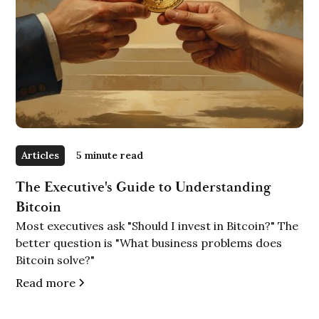
Articles
5 minute read
The Executive's Guide to Understanding
Bitcoin
Most executives ask "Should I invest in Bitcoin?" The
better question is "What business problems does
Bitcoin solve?"
Read more