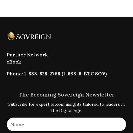
Partner Network
eBook
Phone:
1-833-828-2768 (1-833-8-BTC SOV)
The Becoming Sovereign Newsletter
Subscribe for expert bitcoin insights tailored to leaders in
the Digital Age.