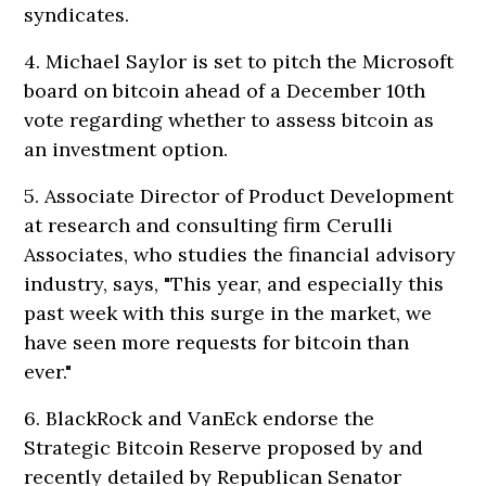
syndicates.
4. Michael Saylor is set to pitch the Microsoft
board on bitcoin ahead of a December 10th
vote regarding whether to assess bitcoin as
an investment option.
5. Associate Director of Product Development
at research and consulting firm Cerulli
Associates, who studies the financial advisory
industry, says, "This year, and especially this
past week with this surge in the market, we
have seen more requests for bitcoin than
ever."
6. BlackRock and VanEck endorse the
Strategic Bitcoin Reserve proposed by and
recently detailed by Republican Senator