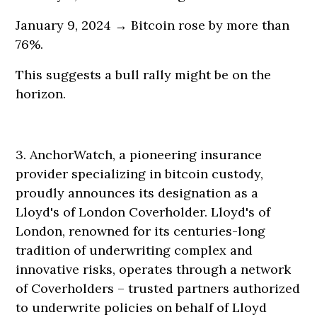
January 9, 2024 → Bitcoin rose by more than
76%.
This suggests a bull rally might be on the
horizon.
3. AnchorWatch, a pioneering insurance
provider specializing in bitcoin custody,
proudly announces its designation as a
Lloyd's of London Coverholder. Lloyd's of
London, renowned for its centuries-long
tradition of underwriting complex and
innovative risks, operates through a network
of Coverholders – trusted partners authorized
to underwrite policies on behalf of Lloyd