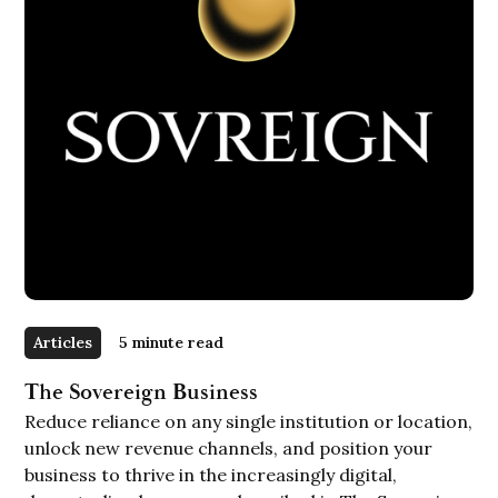
Articles
5 minute read
The Sovereign Business
Reduce reliance on any single institution or location,
unlock new revenue channels, and position your
business to thrive in the increasingly digital,