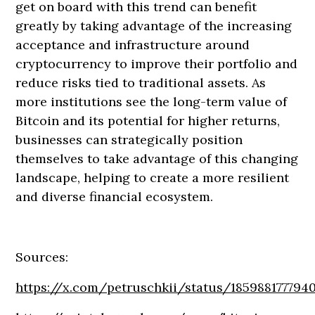
get on board with this trend can benefit
greatly by taking advantage of the increasing
acceptance and infrastructure around
cryptocurrency to improve their portfolio and
reduce risks tied to traditional assets. As
more institutions see the long-term value of
Bitcoin and its potential for higher returns,
businesses can strategically position
themselves to take advantage of this changing
landscape, helping to create a more resilient
and diverse financial ecosystem.
Sources:
https://x.com/petruschkii/status/185988177794