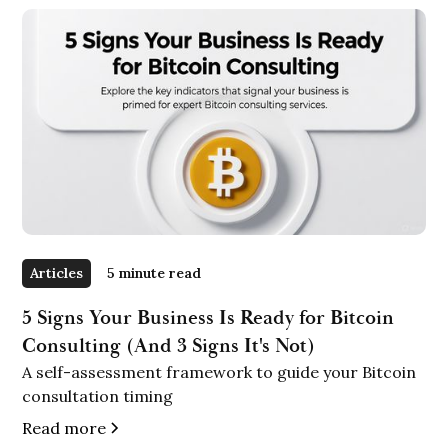
Articles
5 minute read
5 Signs Your Business Is Ready for Bitcoin
Consulting (And 3 Signs It's Not)
A self-assessment framework to guide your Bitcoin
consultation timing
Read more