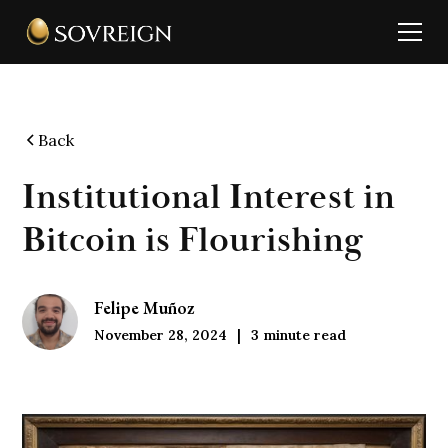
Back
Institutional Interest in
Bitcoin is Flourishing
Felipe Muñoz
November 28, 2024
3
minute read
|