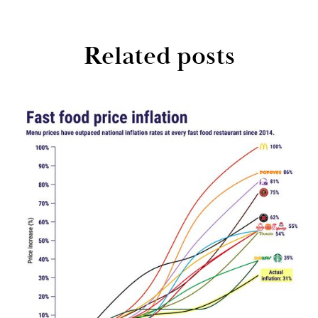
Related posts