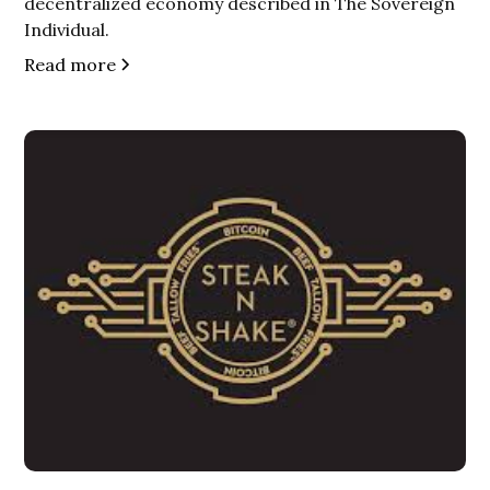
decentralized economy described in The Sovereign
Individual.
Read more