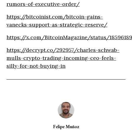
rumors-of-executive-order/
https://bitcoinist.com/bitcoin-gains-
vanecks-support-as-strategic-reserve/
https://x.com/BitcoinMagazine/status/1859618
https://decrypt.co/292957/charles-schwab-
mulls-crypto-trading-incoming-ceo-feels-
silly-for-not-buying-in
Felipe Muñoz