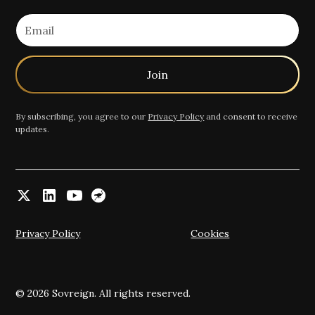
By subscribing, you agree to our
Privacy Policy
and consent to receive
updates.
Privacy Policy
Cookies
© 2026 Sovreign. All rights reserved.