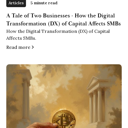
Articles
5 minute read
A Tale of Two Businesses - How the Digital
Transformation (DX) of Capital Affects SMBs
How the Digital Transformation (DX) of Capital
Affects SMBs.
Read more