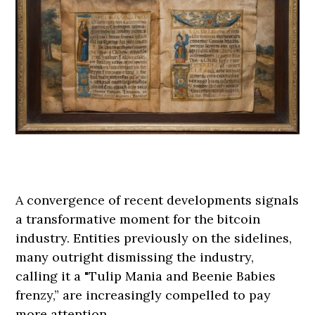
A convergence of recent developments signals
a transformative moment for the bitcoin
industry. Entities previously on the sidelines,
many outright dismissing the industry,
calling it a "Tulip Mania and Beenie Babies
frenzy,” are increasingly compelled to pay
more attention.