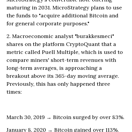
maturing in 2031. MicroStrategy plans to use
the funds to "acquire additional Bitcoin and
for general corporate purposes."
2. Macroeconomic analyst "burakkesmeci"
shares on the platform CryptoQuant that a
metric called Puell Multiple, which is used to
compare miners' short-term revenues with
long-term averages, is approaching a
breakout above its 365-day moving average.
Previously, this has only happened three
times:
March 30, 2019 → Bitcoin surged by over 83%.
January 8, 2020 → Bitcoin gained over 113%.