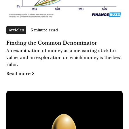
Articles
5 minute read
Finding the Common Denominator
An examination of money as a measuring stick for
value, and an exploration on which money is the best
ruler.
Read more